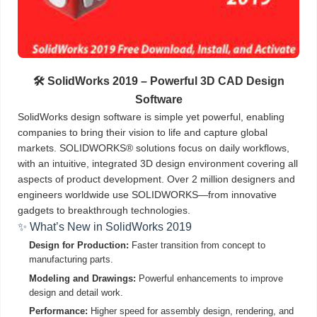
🛠️ SolidWorks 2019 – Powerful 3D CAD Design
Software
SolidWorks design software is simple yet powerful, enabling
companies to bring their vision to life and capture global
markets. SOLIDWORKS® solutions focus on daily workflows,
with an intuitive, integrated 3D design environment covering all
aspects of product development. Over 2 million designers and
engineers worldwide use SOLIDWORKS—from innovative
gadgets to breakthrough technologies.
✨ What’s New in SolidWorks 2019
Design for Production:
Faster transition from concept to
manufacturing parts.
Modeling and Drawings:
Powerful enhancements to improve
design and detail work.
Performance:
Higher speed for assembly design, rendering, and