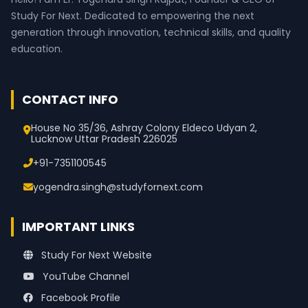
Study For Next. Dedicated to empowering the next
generation through innovation, technical skills, and quality
education.
CONTACT INFO
House No 35/36, Ashray Colony Eldeco Udyan 2,
Lucknow Uttar Pradesh 226025
+91-7351100545
yogendra.singh@studyfornext.com
IMPORTANT LINKS
Study For Next Website
YouTube Channel
Facebook Profile