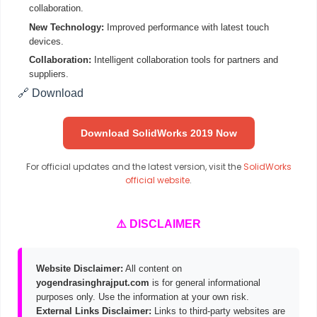
collaboration.
New Technology:
Improved performance with latest touch
devices.
Collaboration:
Intelligent collaboration tools for partners and
suppliers.
🔗 Download
Download SolidWorks 2019 Now
For official updates and the latest version, visit the
SolidWorks
official website
.
⚠️ DISCLAIMER
Website Disclaimer:
All content on
yogendrasinghrajput.com
is for general informational
purposes only. Use the information at your own risk.
External Links Disclaimer:
Links to third-party websites are