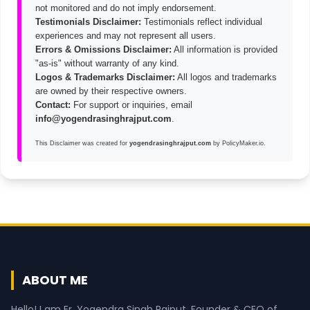
not monitored and do not imply endorsement.
Testimonials Disclaimer:
Testimonials reflect individual
experiences and may not represent all users.
Errors & Omissions Disclaimer:
All information is provided
"as-is" without warranty of any kind.
Logos & Trademarks Disclaimer:
All logos and trademarks
are owned by their respective owners.
Contact:
For support or inquiries, email
info@yogendrasinghrajput.com
.
This
Disclaimer
was created for
yogendrasinghrajput.com
by
PolicyMaker.io
.
ABOUT ME
Hello! I am Er. Yogendra Singh Rajput, Founder & CEO of