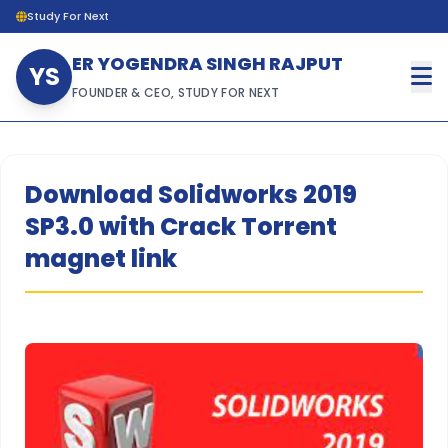
Study For Next
ER YOGENDRA SINGH RAJPUT
YS
FOUNDER & CEO, STUDY FOR NEXT
Download Solidworks 2019
SP3.0 with Crack Torrent
magnet link