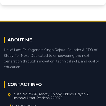
ABOUT ME
Hello! I am Er. Yogendra Singh Rajput, Founder & CEO of
Study For Next. Dedicated to empowering the next
generation through innovation, technical skills, and quality
education.
CONTACT INFO
House No 35/36, Ashray Colony Eldeco Udyan 2,
Lucknow Uttar Pradesh 226025