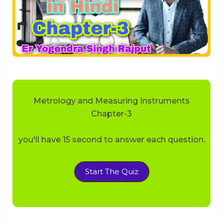
Metrology and Measuring Instruments
Chapter-3
you'll have 15 second to answer each question.
Start The Quiz