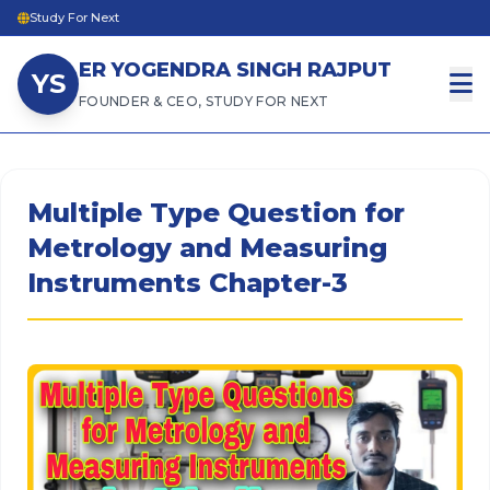
Study For Next
ER YOGENDRA SINGH RAJPUT
YS
FOUNDER & CEO, STUDY FOR NEXT
Multiple Type Question for
Metrology and Measuring
Instruments Chapter-3