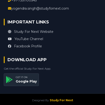
+91-7351100545
yogendra.singh@studyfornext.com
IMPORTANT LINKS
Study For Next Website
YouTube Channel
Facebook Profile
DOWNLOAD APP
Get the official Study For Next App.
GET IT ON
Google Play
Designed By
Study For Next