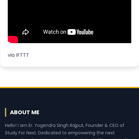
via
IFTTT
ABOUT ME
Hello! I am Er. Yogendra Singh Rajput, Founder & CEO of
Study For Next. Dedicated to empowering the next