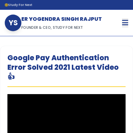
Study For Next
ER YOGENDRA SINGH RAJPUT
YS
FOUNDER & CEO, STUDY FOR NEXT
Google Pay Authentication
Error Solved 2021 Latest Video
👍