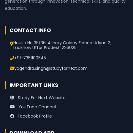
generation through innovation, technical skills, and quality
education.
CONTACT INFO
House No 35/36, Ashray Colony Eldeco Udyan 2,
Lucknow Uttar Pradesh 226025
+91-7351100545
yogendra.singh@studyfornext.com
IMPORTANT LINKS
Study For Next Website
YouTube Channel
Facebook Profile
DOWNLOAD APP