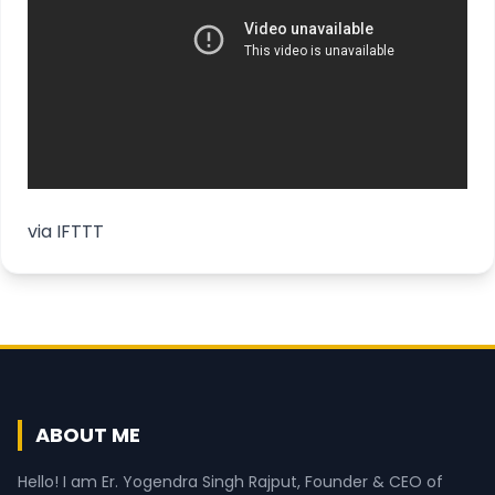
via
IFTTT
ABOUT ME
Hello! I am Er. Yogendra Singh Rajput, Founder & CEO of