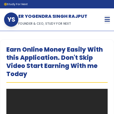
Study For Next
ER YOGENDRA SINGH RAJPUT
YS
FOUNDER & CEO, STUDY FOR NEXT
Earn Online Money Easily With
this Application. Don't Skip
Video Start Earning With me
Today