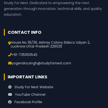
Study For Next. Dedicated to empowering the next
generation through innovation, technical skills, and quality
education.
CONTACT INFO
House No 35/36, Ashray Colony Eldeco Udyan 2,
Lucknow Uttar Pradesh 226025
+91-7351100545
yogendra.singh@studyfornext.com
IMPORTANT LINKS
Study For Next Website
YouTube Channel
Facebook Profile