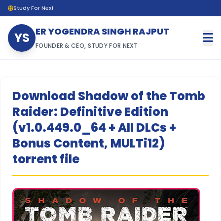
Study For Next
ER YOGENDRA SINGH RAJPUT
YS
FOUNDER & CEO, STUDY FOR NEXT
Download Shadow of the Tomb
Raider: Definitive Edition
(v1.0.449.0_64 + All DLCs +
Bonus Content, MULTi12)
torrent file