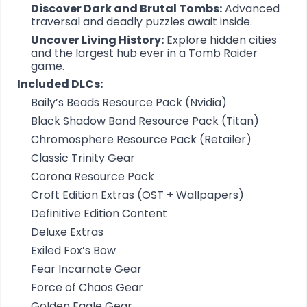
Discover Dark and Brutal Tombs:
Advanced
traversal and deadly puzzles await inside.
Uncover Living History:
Explore hidden cities
and the largest hub ever in a Tomb Raider
game.
Included DLCs:
Baily’s Beads Resource Pack (Nvidia)
Black Shadow Band Resource Pack (Titan)
Chromosphere Resource Pack (Retailer)
Classic Trinity Gear
Corona Resource Pack
Croft Edition Extras (OST + Wallpapers)
Definitive Edition Content
Deluxe Extras
Exiled Fox’s Bow
Fear Incarnate Gear
Force of Chaos Gear
Golden Eagle Gear