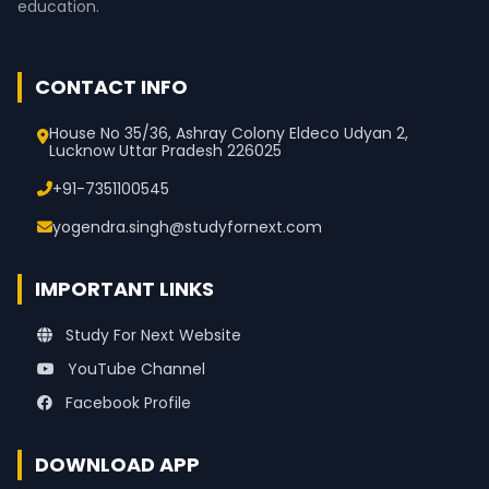
education.
CONTACT INFO
House No 35/36, Ashray Colony Eldeco Udyan 2,
Lucknow Uttar Pradesh 226025
+91-7351100545
yogendra.singh@studyfornext.com
IMPORTANT LINKS
Study For Next Website
YouTube Channel
Facebook Profile
DOWNLOAD APP