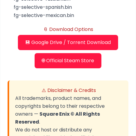
fg-selective-spanish.bin
fg-selective-mexican.bin
📎 Download Options
💾 Google Drive / Torrent Download
🌐 Official Steam Store
⚠️ Disclaimer & Credits
All trademarks, product names, and
copyrights belong to their respective
owners —
Square Enix © All Rights
Reserved
.
We do not host or distribute any