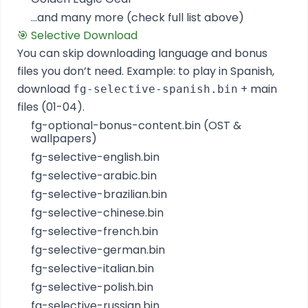
...and many more (check full list above)
🎯 Selective Download
You can skip downloading language and bonus
files you don’t need. Example: to play in Spanish,
download
+ main
fg-selective-spanish.bin
files (01-04).
fg-optional-bonus-content.bin (OST &
wallpapers)
fg-selective-english.bin
fg-selective-arabic.bin
fg-selective-brazilian.bin
fg-selective-chinese.bin
fg-selective-french.bin
fg-selective-german.bin
fg-selective-italian.bin
fg-selective-polish.bin
fg-selective-russian.bin