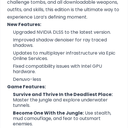
challenge tombs, and all downloadable weapons,
outfits, and skills, this edition is the ultimate way to
experience Lara’s defining moment.
New Features:
Upgraded NVIDIA DLSS to the latest version.
Improved shadow denoiser for ray traced
shadows.
Updates to multiplayer infrastructure via Epic
Online Services.
Fixed compatibility issues with Intel GPU
hardware.
Denuvo-less
Game Features:
Survive and Thrive In the Deadliest Place:
Master the jungle and explore underwater
tunnels.
Become One With the Jungle:
Use stealth,
mud camouflage, and fear to outsmart
enemies.