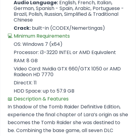
Audio Language:
English, French, Italian,
German, Spanish - Spain, Arabic, Portuguese -
Brazil, Polish, Russian, Simplified & Traditional
Chinese
Crack:
built-in (CODEX/Nemertingas)
💻 Minimum Requirements
OS: Windows 7 (x64)
Processor: i3-3220 INTEL or AMD Equivalent
RAM: 8 GB
Video Card: Nvidia GTX 660/GTX 1050 or AMD
Radeon HD 7770
DirectX: 11
HDD Space: up to 57.9 GB
📖 Description & Features
In Shadow of the Tomb Raider Definitive Edition,
experience the final chapter of Lara’s origin as she
becomes the Tomb Raider she was destined to
be. Combining the base game, all seven DLC