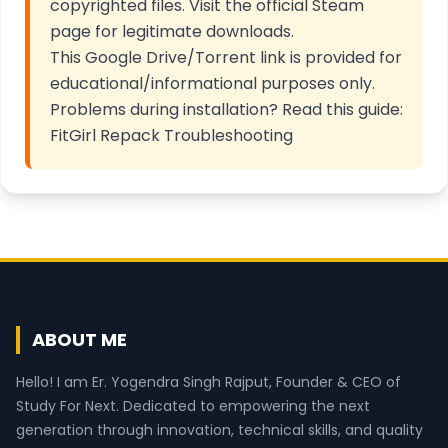
copyrighted files. Visit the
official Steam
page
for legitimate downloads.
This Google Drive/Torrent link is provided for
educational/informational purposes only.
Problems during installation? Read this guide:
FitGirl Repack Troubleshooting
ABOUT ME
Hello! I am Er. Yogendra Singh Rajput, Founder & CEO of
Study For Next. Dedicated to empowering the next
generation through innovation, technical skills, and quality