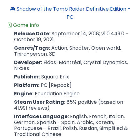
🎮 Shadow of the Tomb Raider Definitive Edition -
PC
🗓️ Game Info
Release Date:
September 14, 2018; v1.0.449.0 -
October 18, 2021
Genres/Tags:
Action, Shooter, Open world,
Third-person, 3D
Developer:
Eidos-Montréal, Crystal Dynamics,
Nixxes
Publisher:
Square Enix
Platform:
PC [Repack]
Engine:
Foundation Engine
Steam User Rating:
85% positive (based on
41,991 reviews)
Interface Language:
English, French, Italian,
German, Spanish - Spain, Arabic, Korean,
Portuguese - Brazil, Polish, Russian, Simplified &
Traditional Chinese