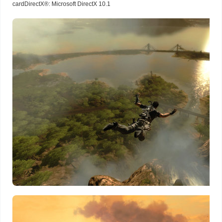
cardDirectX®: Microsoft DirectX 10.1