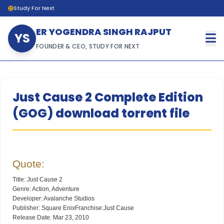
Study For Next
ER YOGENDRA SINGH RAJPUT
YS
FOUNDER & CEO, STUDY FOR NEXT
Just Cause 2 Complete Edition
(GOG) download torrent file
Quote:
Title: Just Cause 2
Genre: Action, Adventure
Developer: Avalanche Studios
Publisher: Square EnixFranchise:Just Cause
Release Date: Mar 23, 2010