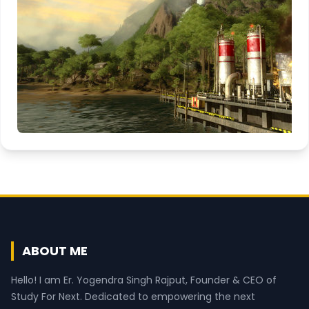
ABOUT ME
Hello! I am Er. Yogendra Singh Rajput, Founder & CEO of
Study For Next. Dedicated to empowering the next