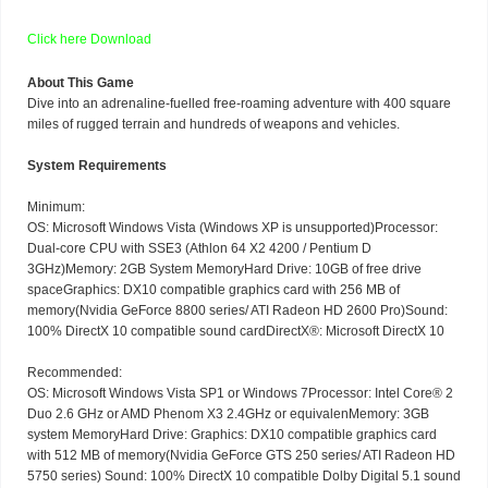
Click here
Download
About This Game
Dive into an adrenaline-fuelled free-roaming adventure with 400 square
miles of rugged terrain and hundreds of weapons and vehicles.
System Requirements
Minimum:
OS: Microsoft Windows Vista (Windows XP is unsupported)Processor:
Dual-core CPU with SSE3 (Athlon 64 X2 4200 / Pentium D
3GHz)Memory: 2GB System MemoryHard Drive: 10GB of free drive
spaceGraphics: DX10 compatible graphics card with 256 MB of
memory(Nvidia GeForce 8800 series/ ATI Radeon HD 2600 Pro)Sound:
100% DirectX 10 compatible sound cardDirectX®: Microsoft DirectX 10
Recommended:
OS: Microsoft Windows Vista SP1 or Windows 7Processor: Intel Core® 2
Duo 2.6 GHz or AMD Phenom X3 2.4GHz or equivalenMemory: 3GB
system MemoryHard Drive: Graphics: DX10 compatible graphics card
with 512 MB of memory(Nvidia GeForce GTS 250 series/ ATI Radeon HD
5750 series) Sound: 100% DirectX 10 compatible Dolby Digital 5.1 sound