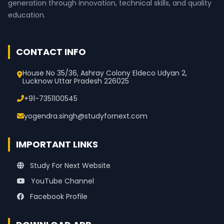
generation through innovation, technical skills, and quality
education.
CONTACT INFO
House No 35/36, Ashray Colony Eldeco Udyan 2,
Lucknow Uttar Pradesh 226025
+91-7351100545
yogendra.singh@studyfornext.com
IMPORTANT LINKS
Study For Next Website
YouTube Channel
Facebook Profile