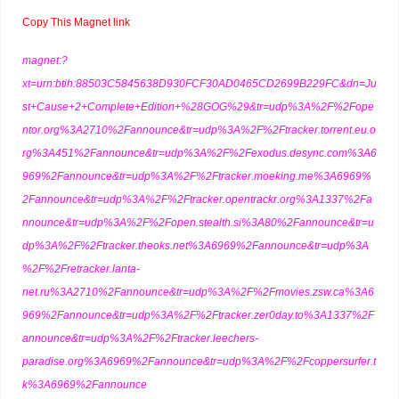
Copy This Magnet link
magnet:?
xt=urn:btih:88503C5845638D930FCF30AD0465CD2699B229FC&dn=Ju
st+Cause+2+Complete+Edition+%28GOG%29&tr=udp%3A%2F%2Fope
ntor.org%3A2710%2Fannounce&tr=udp%3A%2F%2Ftracker.torrent.eu.o
rg%3A451%2Fannounce&tr=udp%3A%2F%2Fexodus.desync.com%3A6
969%2Fannounce&tr=udp%3A%2F%2Ftracker.moeking.me%3A6969%
2Fannounce&tr=udp%3A%2F%2Ftracker.opentrackr.org%3A1337%2Fa
nnounce&tr=udp%3A%2F%2Fopen.stealth.si%3A80%2Fannounce&tr=u
dp%3A%2F%2Ftracker.theoks.net%3A6969%2Fannounce&tr=udp%3A
%2F%2Fretracker.lanta-
net.ru%3A2710%2Fannounce&tr=udp%3A%2F%2Fmovies.zsw.ca%3A6
969%2Fannounce&tr=udp%3A%2F%2Ftracker.zer0day.to%3A1337%2F
announce&tr=udp%3A%2F%2Ftracker.leechers-
paradise.org%3A6969%2Fannounce&tr=udp%3A%2F%2Fcoppersurfer.t
k%3A6969%2Fannounce