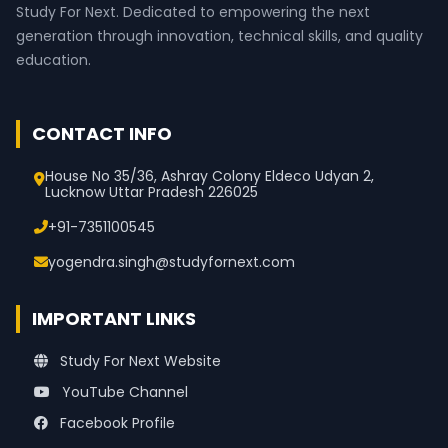
Study For Next. Dedicated to empowering the next
generation through innovation, technical skills, and quality
education.
CONTACT INFO
House No 35/36, Ashray Colony Eldeco Udyan 2,
Lucknow Uttar Pradesh 226025
+91-7351100545
yogendra.singh@studyfornext.com
IMPORTANT LINKS
Study For Next Website
YouTube Channel
Facebook Profile