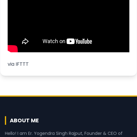
via
IFTTT
ABOUT ME
Hello! I am Er. Yogendra Singh Rajput, Founder & CEO of