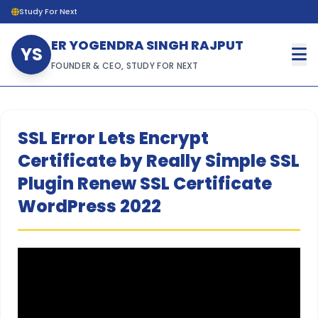
Study For Next
ER YOGENDRA SINGH RAJPUT
YS
FOUNDER & CEO, STUDY FOR NEXT
SSL Error Lets Encrypt
Certificate by Really Simple SSL
Plugin Renew SSL Certificate
WordPress 2022