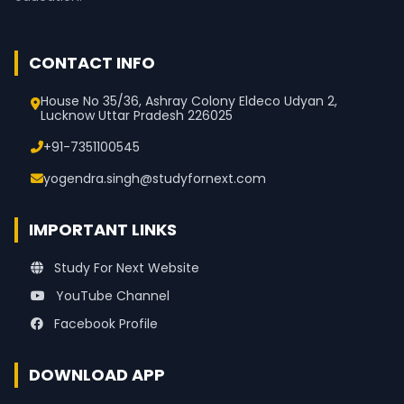
CONTACT INFO
House No 35/36, Ashray Colony Eldeco Udyan 2,
Lucknow Uttar Pradesh 226025
+91-7351100545
yogendra.singh@studyfornext.com
IMPORTANT LINKS
Study For Next Website
YouTube Channel
Facebook Profile
DOWNLOAD APP