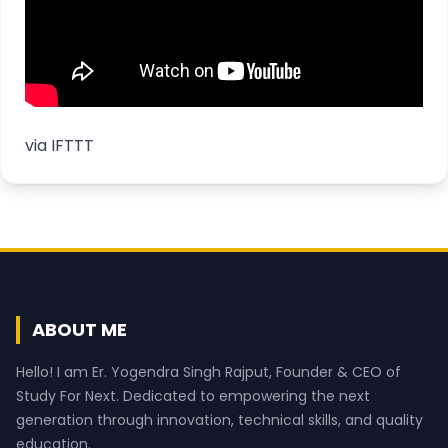
via
IFTTT
ABOUT ME
Hello! I am Er. Yogendra Singh Rajput, Founder & CEO of
Study For Next. Dedicated to empowering the next
generation through innovation, technical skills, and quality
education.