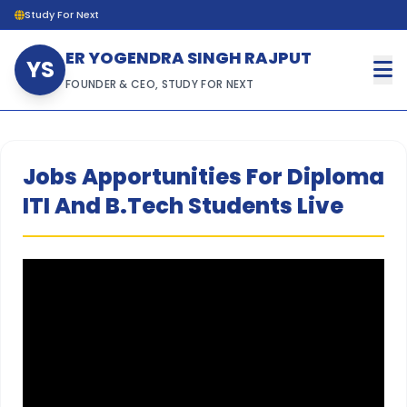
Study For Next
ER YOGENDRA SINGH RAJPUT
YS
FOUNDER & CEO, STUDY FOR NEXT
Jobs Apportunities For Diploma
ITI And B.Tech Students Live