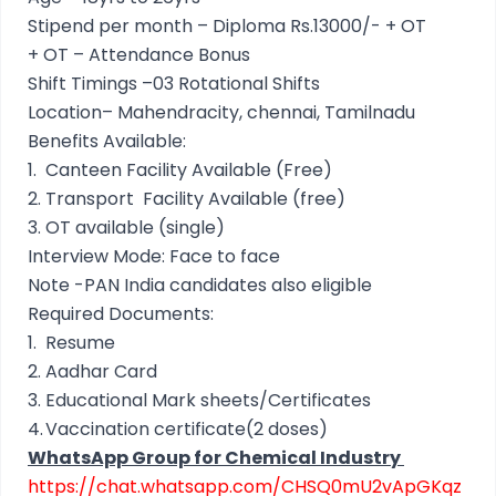
Stipend per month – Diploma Rs.13000/- + OT
+ OT – Attendance Bonus
Shift Timings –03 Rotational Shifts
Location– Mahendracity, chennai, Tamilnadu
Benefits Available:
1.
Canteen Facility Available (Free)
2.
Transport Facility Available (free)
3.
OT available (single)
Interview Mode: Face to face
Note -PAN India candidates also eligible
Required Documents:
1.
Resume
2.
Aadhar Card
3.
Educational Mark sheets/Certificates
4.
Vaccination certificate(2 doses)
WhatsApp Group for Chemical Industry
https://chat.whatsapp.com/CHSQ0mU2vApGKqz