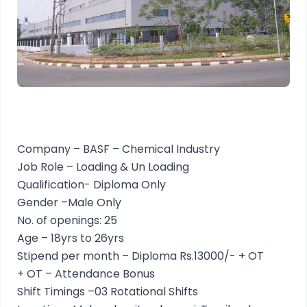
Company – BASF – Chemical Industry
Job Role – Loading & Un Loading
Qualification- Diploma Only
Gender –Male Only
No. of openings: 25
Age – 18yrs to 26yrs
Stipend per month – Diploma Rs.13000/- + OT
+ OT – Attendance Bonus
Shift Timings –03 Rotational Shifts