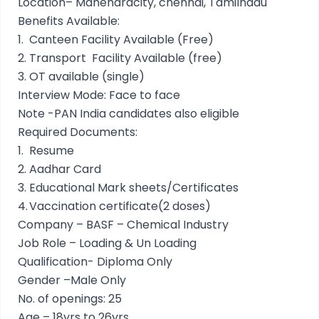
Location– Mahendracity, chennai, Tamilnadu
Benefits Available:
1.
Canteen Facility Available (Free)
2.
Transport Facility Available (free)
3.
OT available (single)
Interview Mode: Face to face
Note -PAN India candidates also eligible
Required Documents:
1.
Resume
2.
Aadhar Card
3.
Educational Mark sheets/Certificates
4.
Vaccination certificate(2 doses)
Company – BASF – Chemical Industry
Job Role – Loading & Un Loading
Qualification- Diploma Only
Gender –Male Only
No. of openings: 25
Age – 18yrs to 26yrs