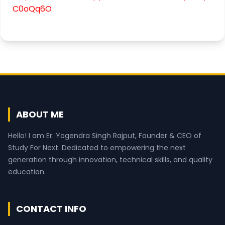
C0oQq6O
ABOUT ME
Hello! I am Er. Yogendra Singh Rajput, Founder & CEO of
Study For Next. Dedicated to empowering the next
generation through innovation, technical skills, and quality
education.
CONTACT INFO