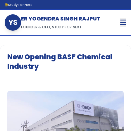
Study For Next
ER YOGENDRA SINGH RAJPUT
YS
FOUNDER & CEO, STUDY FOR NEXT
New Opening BASF Chemical
Industry