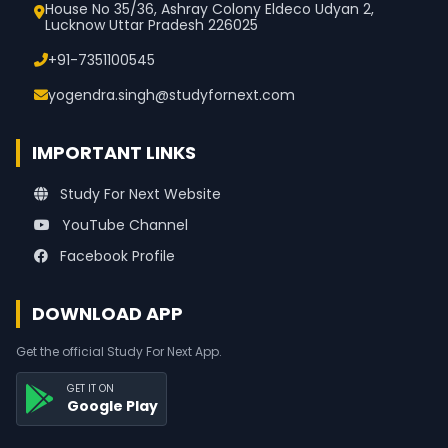
House No 35/36, Ashray Colony Eldeco Udyan 2,
Lucknow Uttar Pradesh 226025
+91-7351100545
yogendra.singh@studyfornext.com
IMPORTANT LINKS
Study For Next Website
YouTube Channel
Facebook Profile
DOWNLOAD APP
Get the official Study For Next App.
GET IT ON
Google Play