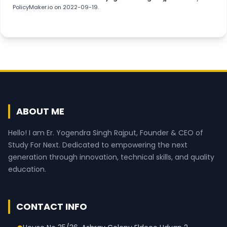
PolicyMaker.io
on 2022-09-19.
ABOUT ME
Hello! I am Er. Yogendra Singh Rajput, Founder & CEO of
Study For Next. Dedicated to empowering the next
generation through innovation, technical skills, and quality
education.
CONTACT INFO