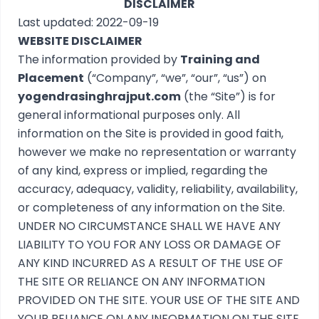
DISCLAIMER
Last updated: 2022-09-19
WEBSITE DISCLAIMER
The information provided by
Training and
Placement
(“Company”, “we”, “our”, “us”) on
yogendrasinghrajput.com
(the “Site”) is for
general informational purposes only. All
information on the Site is provided in good faith,
however we make no representation or warranty
of any kind, express or implied, regarding the
accuracy, adequacy, validity, reliability, availability,
or completeness of any information on the Site.
UNDER NO CIRCUMSTANCE SHALL WE HAVE ANY
LIABILITY TO YOU FOR ANY LOSS OR DAMAGE OF
ANY KIND INCURRED AS A RESULT OF THE USE OF
THE SITE OR RELIANCE ON ANY INFORMATION
PROVIDED ON THE SITE. YOUR USE OF THE SITE AND
YOUR RELIANCE ON ANY INFORMATION ON THE SITE