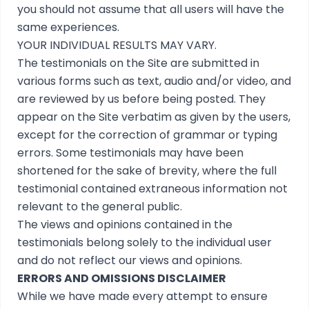
you should not assume that all users will have the
same experiences.
YOUR INDIVIDUAL RESULTS MAY VARY.
The testimonials on the Site are submitted in
various forms such as text, audio and/or video, and
are reviewed by us before being posted. They
appear on the Site verbatim as given by the users,
except for the correction of grammar or typing
errors. Some testimonials may have been
shortened for the sake of brevity, where the full
testimonial contained extraneous information not
relevant to the general public.
The views and opinions contained in the
testimonials belong solely to the individual user
and do not reflect our views and opinions.
ERRORS AND OMISSIONS DISCLAIMER
While we have made every attempt to ensure