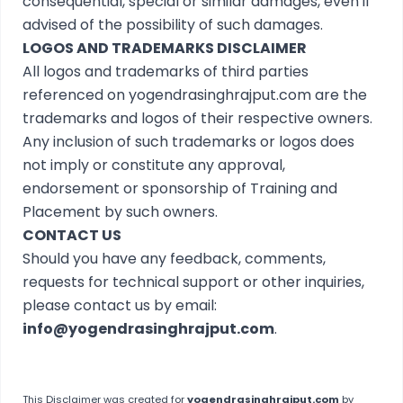
consequential, special or similar damages, even if
advised of the possibility of such damages.
LOGOS AND TRADEMARKS DISCLAIMER
All logos and trademarks of third parties
referenced on yogendrasinghrajput.com are the
trademarks and logos of their respective owners.
Any inclusion of such trademarks or logos does
not imply or constitute any approval,
endorsement or sponsorship of Training and
Placement by such owners.
CONTACT US
Should you have any feedback, comments,
requests for technical support or other inquiries,
please contact us by email:
info@yogendrasinghrajput.com
.
This
Disclaimer
was created for
yogendrasinghrajput.com
by