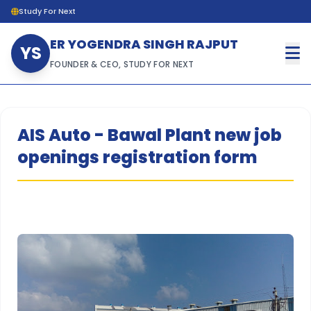
Study For Next
ER YOGENDRA SINGH RAJPUT
YS
FOUNDER & CEO, STUDY FOR NEXT
AIS Auto - Bawal Plant new job
openings registration form