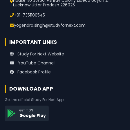
House No 35/36, Ashray Colony Eldeco Udyan 2,
Lucknow Uttar Pradesh 226025
+91-7351100545
yogendra.singh@studyfornext.com
IMPORTANT LINKS
Study For Next Website
YouTube Channel
Facebook Profile
DOWNLOAD APP
Get the official Study For Next App.
GET IT ON
Google Play