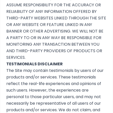
ASSUME RESPONSIBILITY FOR THE ACCURACY OR
RELIABILITY OF ANY INFORMATION OFFERED BY
THIRD-PARTY WEBSITES LINKED THROUGH THE SITE
OR ANY WEBSITE OR FEATURE LINKED IN ANY
BANNER OR OTHER ADVERTISING. WE WILL NOT BE
A PARTY TO OR IN ANY WAY BE RESPONSIBLE FOR
MONITORING ANY TRANSACTION BETWEEN YOU
AND THIRD-PARTY PROVIDERS OF PRODUCTS OR
SERVICES.
TESTIMONIALS DISCLAIMER
The Site may contain testimonials by users of our
products and/or services. These testimonials
reflect the real-life experiences and opinions of
such users. However, the experiences are
personal to those particular users, and may not
necessarily be representative of all users of our
products and/or services. We do not claim, and