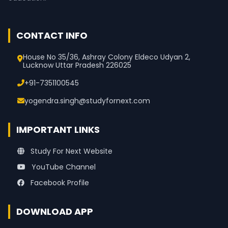
CONTACT INFO
House No 35/36, Ashray Colony Eldeco Udyan 2,
Lucknow Uttar Pradesh 226025
+91-7351100545
yogendra.singh@studyfornext.com
IMPORTANT LINKS
Study For Next Website
YouTube Channel
Facebook Profile
DOWNLOAD APP