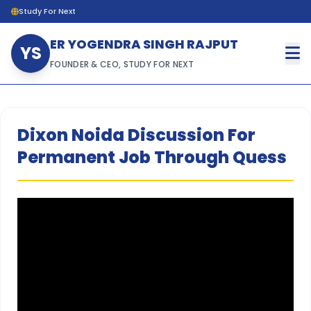
Study For Next
ER YOGENDRA SINGH RAJPUT
YS
FOUNDER & CEO, STUDY FOR NEXT
Dixon Noida Discussion For
Permanent Job Through Quess