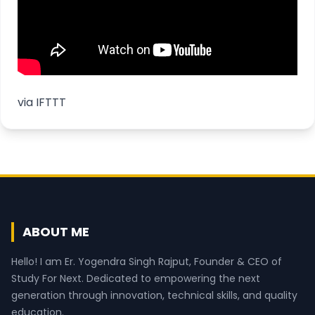
via
IFTTT
ABOUT ME
Hello! I am Er. Yogendra Singh Rajput, Founder & CEO of
Study For Next. Dedicated to empowering the next
generation through innovation, technical skills, and quality
education.