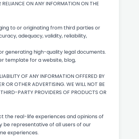
UR RELIANCE ON ANY INFORMATION ON THE
ng to or originating from third parties or
racy, adequacy, validity, reliability,
for generating high-quality legal documents.
r template for a website, blog,
IABILITY OF ANY INFORMATION OFFERED BY
ER OR OTHER ADVERTISING. WE WILL NOT BE
D THIRD-PARTY PROVIDERS OF PRODUCTS OR
t the real-life experiences and opinions of
 be representative of all users of our
ame experiences.