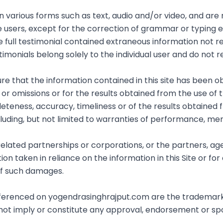
in various forms such as text, audio and/or video, and ar
e users, except for the correction of grammar or typing
e full testimonial contained extraneous information not re
imonials belong solely to the individual user and do not r
 that the information contained in this site has been ob
r omissions or for the results obtained from the use of this
eteness, accuracy, timeliness or of the results obtained 
cluding, but not limited to warranties of performance, merc
 related partnerships or corporations, or the partners, a
n taken in reliance on the information in this Site or for 
 of such damages.
referenced on yogendrasinghrajput.com are the trademark
 not imply or constitute any approval, endorsement or s