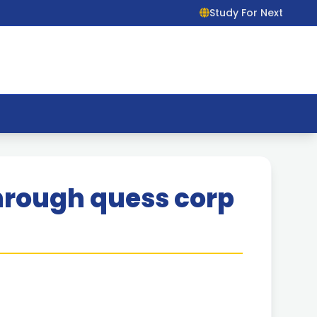
Study For Next
hrough quess corp