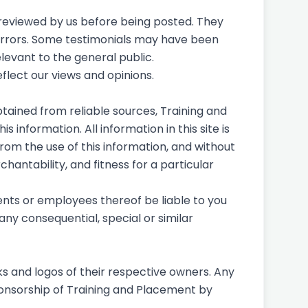
e reviewed by us before being posted. They
 errors. Some testimonials may have been
levant to the general public.
eflect our views and opinions.
tained from reliable sources, Training and
 information. All information in this site is
from the use of this information, and without
hantability, and fitness for a particular
gents or employees thereof be liable to you
any consequential, special or similar
s and logos of their respective owners. Any
ponsorship of Training and Placement by