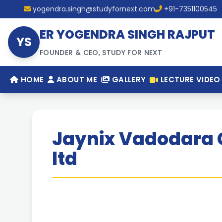
yogendra.singh@studyfornext.com
+91-7351100545
ER YOGENDRA SINGH RAJPUT
YS
FOUNDER & CEO, STUDY FOR NEXT
HOME
ABOUT ME
GALLERY
LECTURE VIDEO
Jaynix Vadodara 
ltd