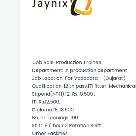
Job Role: Production Trainee
Department: In production department
Job Location: Por Vadodara –(Gujarat)
Qualification: 12 th pass,ITI fitter. Mechan
Stipend(NTH):12 Rs.10,500 ,
ITI Rs.12,500,
Diploma Rs,13,500
No. of openings: 100
Shift: 8.5 hour 3 Rotation Shift
Other Facilities: