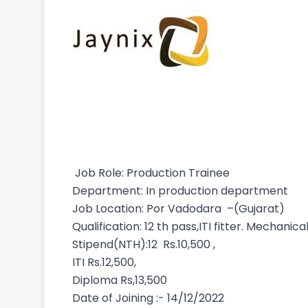
Job Role: Production Trainee
Department: In production department
Job Location: Por Vadodara –(Gujarat)
Qualification: 12 th pass,ITI fitter. Mechan
Stipend(NTH):12 Rs.10,500 ,
ITI Rs.12,500,
Diploma Rs,13,500
Date of Joining :- 14/12/2022