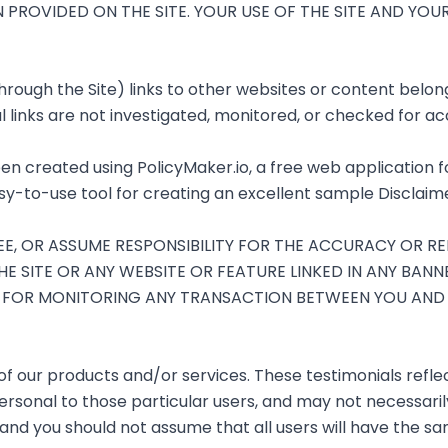
N PROVIDED ON THE SITE. YOUR USE OF THE SITE AND YO
ough the Site) links to other websites or content belongi
 links are not investigated, monitored, or checked for accu
en created using
PolicyMaker.io
, a free web application 
sy-to-use tool for creating an excellent sample Disclaime
 OR ASSUME RESPONSIBILITY FOR THE ACCURACY OR REL
E SITE OR ANY WEBSITE OR FEATURE LINKED IN ANY BANN
LE FOR MONITORING ANY TRANSACTION BETWEEN YOU AN
of our products and/or services. These testimonials reflec
rsonal to those particular users, and may not necessarily
and you should not assume that all users will have the s