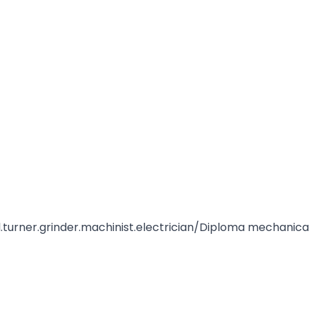
ical.turner.grinder.machinist.electrician/Diploma mechanica