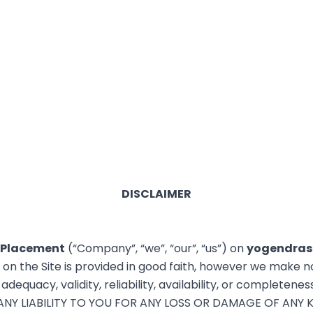
DISCLAIMER
 Placement
(“Company”, “we”, “our”, “us”) on
yogendras
n on the Site is provided in good faith, however we make n
dequacy, validity, reliability, availability, or completenes
Y LIABILITY TO YOU FOR ANY LOSS OR DAMAGE OF ANY K