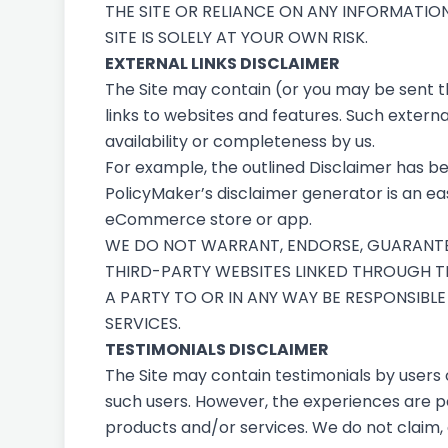
THE SITE OR RELIANCE ON ANY INFORMATIO
SITE IS SOLELY AT YOUR OWN RISK.
EXTERNAL LINKS DISCLAIMER
The Site may contain (or you may be sent thr
links to websites and features. Such external
availability or completeness by us.
For example, the outlined
Disclaimer
has be
PolicyMaker’s
disclaimer generator
is an ea
eCommerce store or app.
WE DO NOT WARRANT, ENDORSE, GUARANTEE,
THIRD-PARTY WEBSITES LINKED THROUGH TH
A PARTY TO OR IN ANY WAY BE RESPONSIB
SERVICES.
TESTIMONIALS DISCLAIMER
The Site may contain testimonials by users 
such users. However, the experiences are pe
products and/or services. We do not claim, 