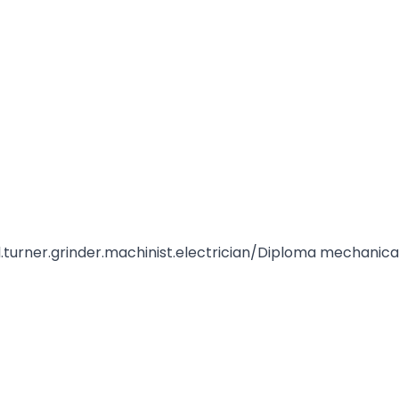
ical.turner.grinder.machinist.electrician/Diploma mechanica