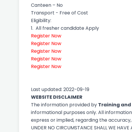
Canteen – No
Transport - Free of Cost
Eligibility:
1.
All fresher candidate Apply
Register Now
Register Now
Register Now
Register Now
Register Now
Last updated: 2022-09-19
WEBSITE DISCLAIMER
The information provided by
Training and
informational purposes only. All informatio
express or implied, regarding the accuracy, a
UNDER NO CIRCUMSTANCE SHALL WE HAVE AN