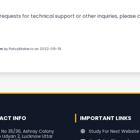
uests for technical support or other inquiries, please c
om
by
PolicyMaker.io
on 2022-09-19.
ACT INFO
IMPORTANT LINKS
 No 35/36, Ashray Colony
Study For Next Website
o Udyan 2, Lucknow Uttar