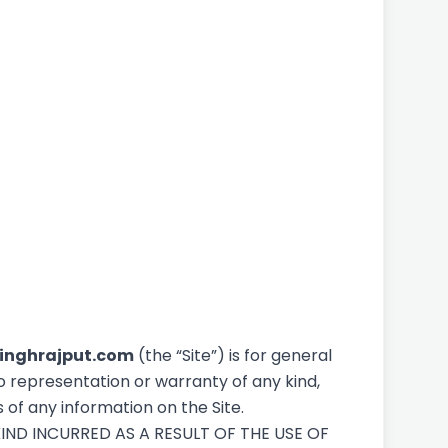
inghrajput.com
(the “Site”) is for general
o representation or warranty of any kind,
s of any information on the Site.
IND INCURRED AS A RESULT OF THE USE OF