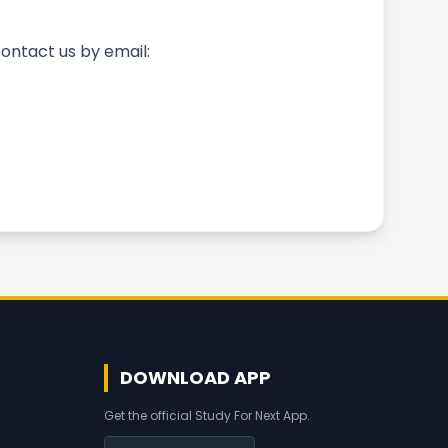
ontact us by email:
DOWNLOAD APP
Get the official Study For Next App.