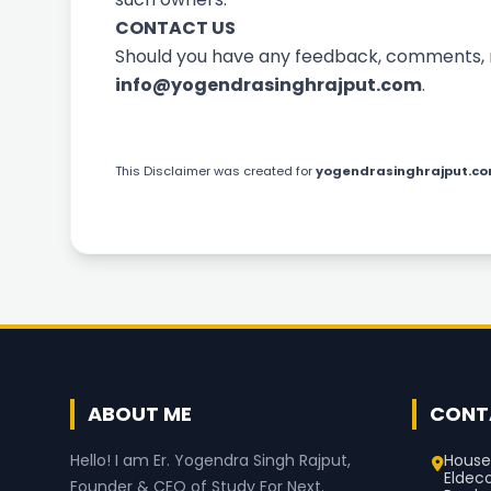
CONTACT US
Should you have any feedback, comments, req
info@yogendrasinghrajput.com
.
This
Disclaimer
was created for
yogendrasinghrajput.c
ABOUT ME
CONT
House
Hello! I am Er. Yogendra Singh Rajput,
Eldec
Founder & CEO of Study For Next.