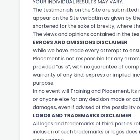
YOUR INDIVIDUAL RESULTS MAY VARY.
The testimonials on the Site are submitted 
appear on the Site verbatim as given by th
shortened for the sake of brevity, where th
The views and opinions contained in the test
ERRORS AND OMISSIONS DISCLAIMER
While we have made every attempt to ensure
Placement is not responsible for any errors o
provided “as is”, with no guarantee of compl
warranty of any kind, express or implied, in
purpose.
In no event will Training and Placement, its
or anyone else for any decision made or actio
damages, even if advised of the possibility
LOGOS AND TRADEMARKS DISCLAIMER
All logos and trademarks of third parties 
inclusion of such trademarks or logos does
such owners.