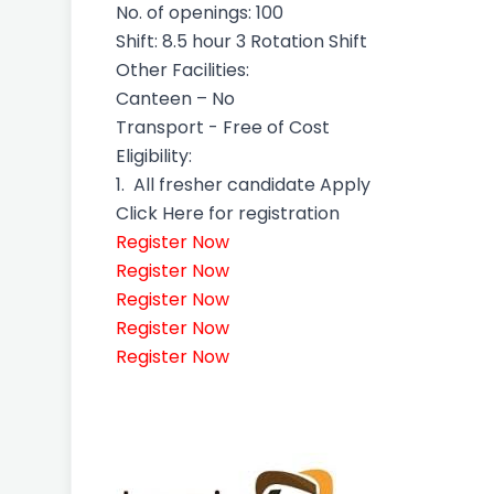
No. of openings: 100
Shift: 8.5 hour 3 Rotation Shift
Other Facilities:
Canteen – No
Transport - Free of Cost
Eligibility:
1.
All fresher candidate Apply
Click Here for registration
Register Now
Register Now
Register Now
Register Now
Register Now