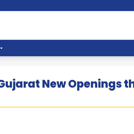
Gujarat New Openings t