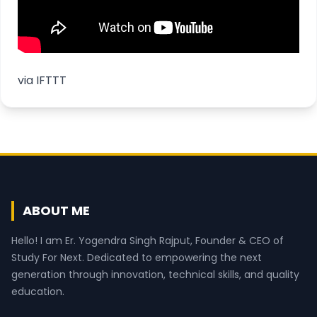
via
IFTTT
ABOUT ME
Hello! I am Er. Yogendra Singh Rajput, Founder & CEO of
Study For Next. Dedicated to empowering the next
generation through innovation, technical skills, and quality
education.