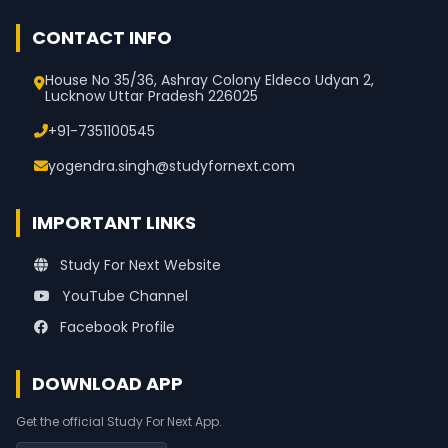
CONTACT INFO
House No 35/36, Ashray Colony Eldeco Udyan 2,
Lucknow Uttar Pradesh 226025
+91-7351100545
yogendra.singh@studyfornext.com
IMPORTANT LINKS
Study For Next Website
YouTube Channel
Facebook Profile
DOWNLOAD APP
Get the official Study For Next App.