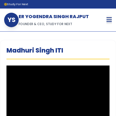
Study For Next
ER YOGENDRA SINGH RAJPUT
YS
FOUNDER & CEO, STUDY FOR NEXT
Madhuri Singh ITI