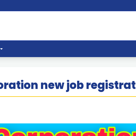
ration new job registrat