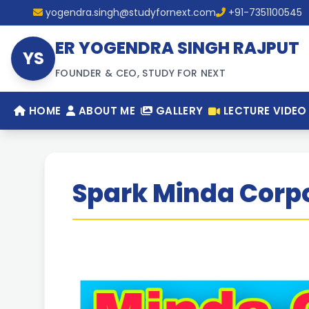
yogendra.singh@studyfornext.com
+91-7351100545
ER YOGENDRA SINGH RAJPUT
YS
FOUNDER & CEO, STUDY FOR NEXT
HOME
ABOUT ME
GALLERY
LECTURE VIDEO
Spark Minda Corpo