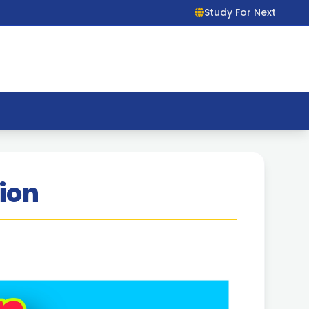
Study For Next
ion