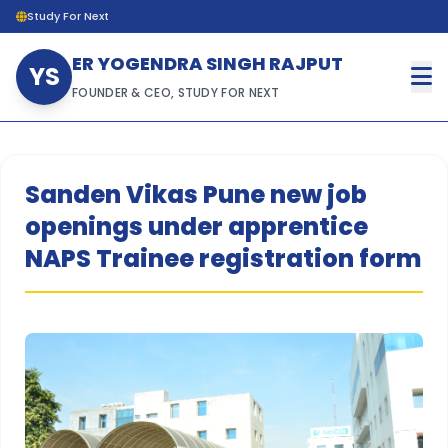
Study For Next
ER YOGENDRA SINGH RAJPUT
YS
FOUNDER & CEO, STUDY FOR NEXT
Sanden Vikas Pune new job
openings under apprentice
NAPS Trainee registration form