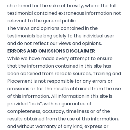
shortened for the sake of brevity, where the full
testimonial contained extraneous information not
relevant to the general public.
The views and opinions contained in the
testimonials belong solely to the individual user
and do not reflect our views and opinions.
ERRORS AND OMISSIONS DISCLAIMER
While we have made every attempt to ensure
that the information contained in this site has
been obtained from reliable sources, Training and
Placement is not responsible for any errors or
omissions or for the results obtained from the use
of this information. All information in this site is
provided “as is”, with no guarantee of
completeness, accuracy, timeliness or of the
results obtained from the use of this information,
and without warranty of any kind, express or