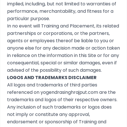
implied, including, but not limited to warranties of
performance, merchantability, and fitness for a
particular purpose.
In no event will Training and Placement, its related
partnerships or corporations, or the partners,
agents or employees thereof be liable to you or
anyone else for any decision made or action taken
in reliance on the information in this Site or for any
consequential, special or similar damages, even if
advised of the possibility of such damages.
LOGOS AND TRADEMARKS DISCLAIMER
All logos and trademarks of third parties
referenced on yogendrasinghrajput.com are the
trademarks and logos of their respective owners.
Any inclusion of such trademarks or logos does
not imply or constitute any approval,
endorsement or sponsorship of Training and