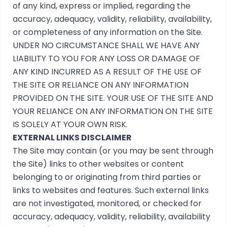
of any kind, express or implied, regarding the
accuracy, adequacy, validity, reliability, availability,
or completeness of any information on the Site.
UNDER NO CIRCUMSTANCE SHALL WE HAVE ANY
LIABILITY TO YOU FOR ANY LOSS OR DAMAGE OF
ANY KIND INCURRED AS A RESULT OF THE USE OF
THE SITE OR RELIANCE ON ANY INFORMATION
PROVIDED ON THE SITE. YOUR USE OF THE SITE AND
YOUR RELIANCE ON ANY INFORMATION ON THE SITE
IS SOLELY AT YOUR OWN RISK.
EXTERNAL LINKS DISCLAIMER
The Site may contain (or you may be sent through
the Site) links to other websites or content
belonging to or originating from third parties or
links to websites and features. Such external links
are not investigated, monitored, or checked for
accuracy, adequacy, validity, reliability, availability