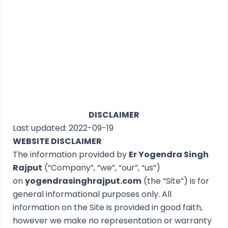
DISCLAIMER
Last updated: 2022-09-19
WEBSITE DISCLAIMER
The information provided by
Er Yogendra Singh
Rajput
(“Company”, “we”, “our”, “us”)
on
yogendrasinghrajput.com
(the “Site”) is for
general informational purposes only. All
information on the Site is provided in good faith,
however we make no representation or warranty