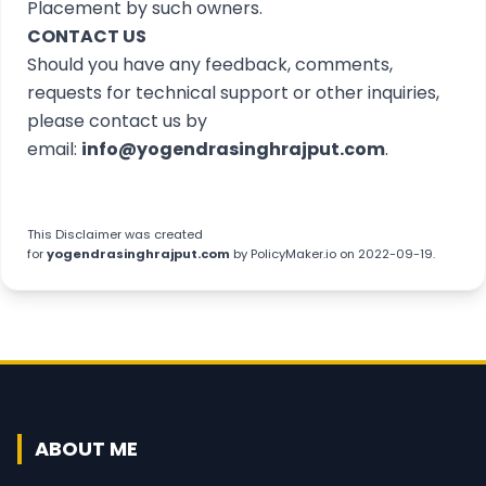
Placement by such owners.
CONTACT US
Should you have any feedback, comments,
requests for technical support or other inquiries,
please contact us by
email:
info@yogendrasinghrajput.com
.
This
Disclaimer
was created
for
yogendrasinghrajput.com
by
PolicyMaker.io
on 2022-09-19.
ABOUT ME