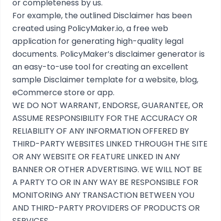
or completeness by us.
For example, the outlined
Disclaimer
has been
created using
PolicyMaker.io
, a free web
application for generating high-quality legal
documents. PolicyMaker’s
disclaimer generator
is
an easy-to-use tool for creating an excellent
sample Disclaimer template for a website, blog,
eCommerce store or app.
WE DO NOT WARRANT, ENDORSE, GUARANTEE, OR
ASSUME RESPONSIBILITY FOR THE ACCURACY OR
RELIABILITY OF ANY INFORMATION OFFERED BY
THIRD-PARTY WEBSITES LINKED THROUGH THE SITE
OR ANY WEBSITE OR FEATURE LINKED IN ANY
BANNER OR OTHER ADVERTISING. WE WILL NOT BE
A PARTY TO OR IN ANY WAY BE RESPONSIBLE FOR
MONITORING ANY TRANSACTION BETWEEN YOU
AND THIRD-PARTY PROVIDERS OF PRODUCTS OR
SERVICES.