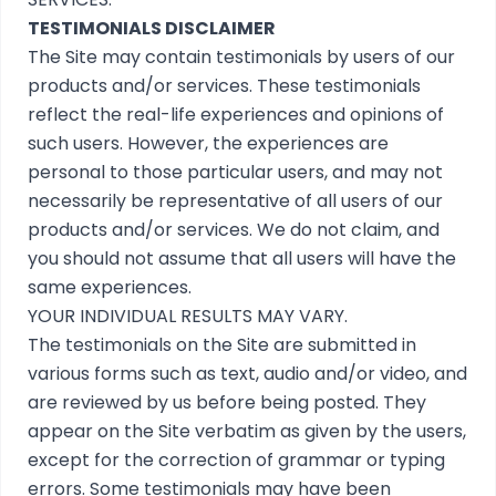
TESTIMONIALS DISCLAIMER
The Site may contain testimonials by users of our
products and/or services. These testimonials
reflect the real-life experiences and opinions of
such users. However, the experiences are
personal to those particular users, and may not
necessarily be representative of all users of our
products and/or services. We do not claim, and
you should not assume that all users will have the
same experiences.
YOUR INDIVIDUAL RESULTS MAY VARY.
The testimonials on the Site are submitted in
various forms such as text, audio and/or video, and
are reviewed by us before being posted. They
appear on the Site verbatim as given by the users,
except for the correction of grammar or typing
errors. Some testimonials may have been