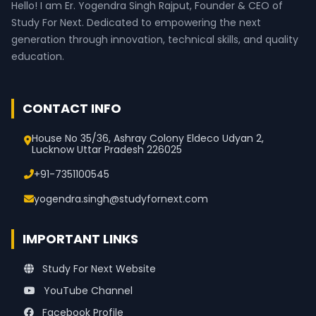
Hello! I am Er. Yogendra Singh Rajput, Founder & CEO of
Study For Next. Dedicated to empowering the next
generation through innovation, technical skills, and quality
education.
CONTACT INFO
House No 35/36, Ashray Colony Eldeco Udyan 2,
Lucknow Uttar Pradesh 226025
+91-7351100545
yogendra.singh@studyfornext.com
IMPORTANT LINKS
Study For Next Website
YouTube Channel
Facebook Profile