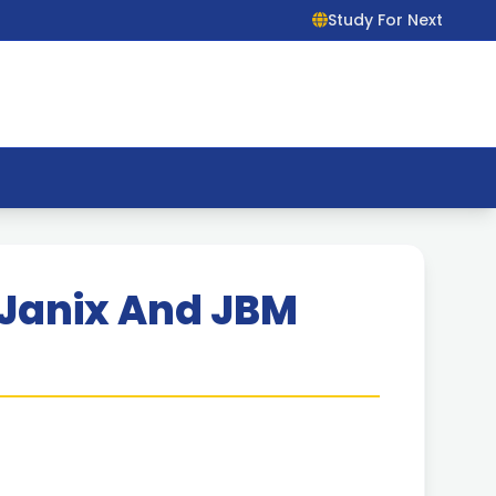
Study For Next
 Janix And JBM