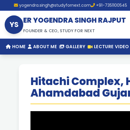
yogendra.singh@studyfornext.com
+91-7351100545
ER YOGENDRA SINGH RAJPUT
YS
FOUNDER & CEO, STUDY FOR NEXT
HOME
ABOUT ME
GALLERY
LECTURE VIDEO
Hitachi Complex, 
Ahamdabad Gujar