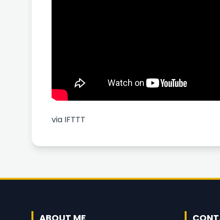
via
IFTTT
ABOUT ME
CONT