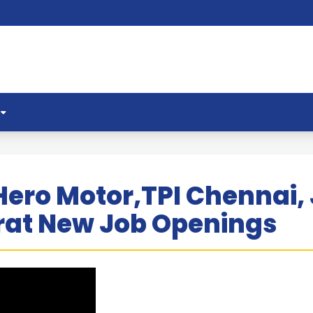
Hero Motor,TPI Chennai,
at New Job Openings