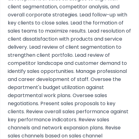
client segmentation, competitor analysis, and
overall corporate strategies. Lead follow-up with
key clients to close sales. Lead the formation of
sales teams to maximize results. Lead resolution of
client dissatisfaction with products and service
delivery. Lead review of client segmentation to
strengthen client portfolio. Lead review of
competitor landscape and customer demand to
identify sales opportunities. Manage professional
and career development of staff. Oversee the
department's budget utilization against
departmental work plans. Oversee sales
negotiations. Present sales proposals to key
clients. Review overall sales performance against
key performance indicators. Review sales
channels and network expansion plans. Revise
sales channels based on sales channel