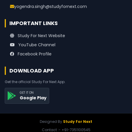
yogendra.singh@studyfornext.com
IMPORTANT LINKS
Study For Next Website
YouTube Channel
Facebook Profile
DOWNLOAD APP
Get the official Study For Next App.
GET IT ON
Google Play
Designed By
Study For Next
Contact :- +91-7351100545