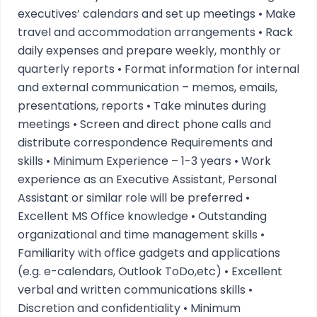
executives’ calendars and set up meetings • Make
travel and accommodation arrangements • Rack
daily expenses and prepare weekly, monthly or
quarterly reports • Format information for internal
and external communication – memos, emails,
presentations, reports • Take minutes during
meetings • Screen and direct phone calls and
distribute correspondence Requirements and
skills • Minimum Experience – 1-3 years • Work
experience as an Executive Assistant, Personal
Assistant or similar role will be preferred •
Excellent MS Office knowledge • Outstanding
organizational and time management skills •
Familiarity with office gadgets and applications
(e.g. e-calendars, Outlook ToDo,etc) • Excellent
verbal and written communications skills •
Discretion and confidentiality • Minimum