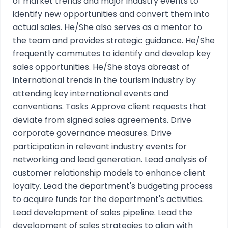
of market trends and major industry events to
identify new opportunities and convert them into
actual sales. He/She also serves as a mentor to
the team and provides strategic guidance. He/She
frequently commutes to identify and develop key
sales opportunities. He/She stays abreast of
international trends in the tourism industry by
attending key international events and
conventions. Tasks Approve client requests that
deviate from signed sales agreements. Drive
corporate governance measures. Drive
participation in relevant industry events for
networking and lead generation. Lead analysis of
customer relationship models to enhance client
loyalty. Lead the department's budgeting process
to acquire funds for the department's activities.
Lead development of sales pipeline. Lead the
development of sales strategies to align with