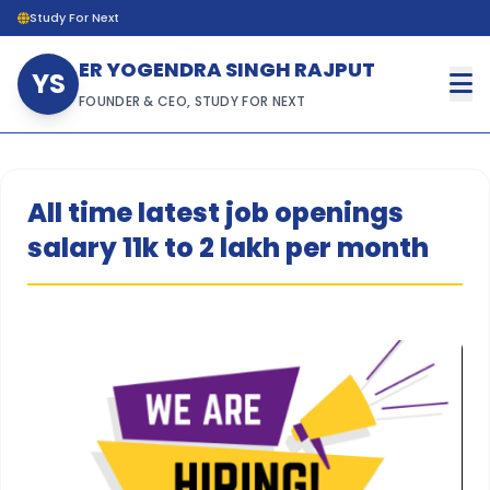
Study For Next
ER YOGENDRA SINGH RAJPUT
YS
FOUNDER & CEO, STUDY FOR NEXT
All time latest job openings
salary 11k to 2 lakh per month