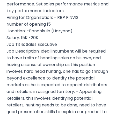
performance. Set sales performance metrics and
key performance indicators.
Hiring for Organization: - RBP FINVIS
Number of opening 15
Location: -Panchkula (Haryana)
Salary: 15K -20K
Job Title: Sales Executive
Job Description: Ideal incumbent will be required
to have traits of handling sales on his own, and
having a sense of ownership as this position
involves hard head hunting, one has to go through
beyond excellence to identify the potential
markets as he is expected to appoint distributors
and retailers in assigned territory. - Appointing
Retailers, this involves identifying potential
retailers, hunting needs to be done, need to have
good presentation skills to explain our product to