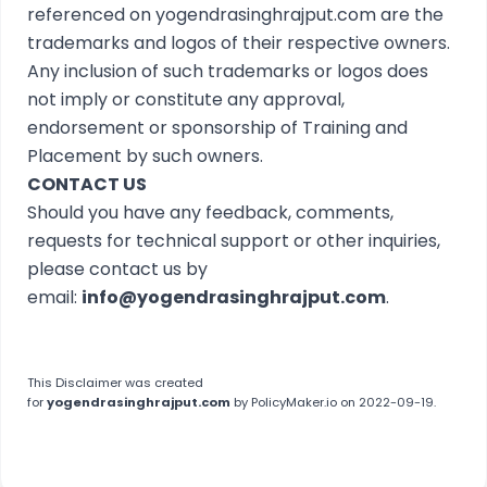
referenced on yogendrasinghrajput.com are the
trademarks and logos of their respective owners.
Any inclusion of such trademarks or logos does
not imply or constitute any approval,
endorsement or sponsorship of Training and
Placement by such owners.
CONTACT US
Should you have any feedback, comments,
requests for technical support or other inquiries,
please contact us by
email:
info@yogendrasinghrajput.com
.
This
Disclaimer
was created
for
yogendrasinghrajput.com
by
PolicyMaker.io
on 2022-09-19.