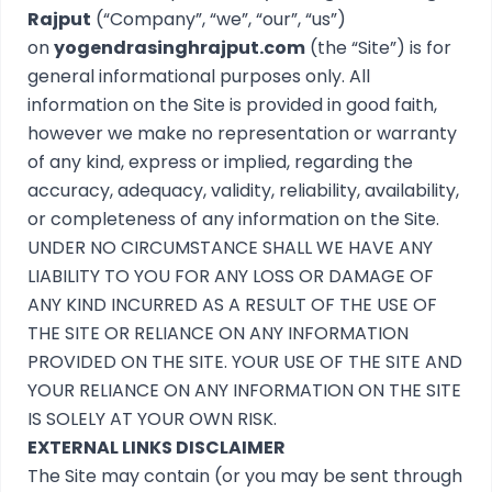
Rajput
(“Company”, “we”, “our”, “us”)
on
yogendrasinghrajput.com
(the “Site”) is for
general informational purposes only. All
information on the Site is provided in good faith,
however we make no representation or warranty
of any kind, express or implied, regarding the
accuracy, adequacy, validity, reliability, availability,
or completeness of any information on the Site.
UNDER NO CIRCUMSTANCE SHALL WE HAVE ANY
LIABILITY TO YOU FOR ANY LOSS OR DAMAGE OF
ANY KIND INCURRED AS A RESULT OF THE USE OF
THE SITE OR RELIANCE ON ANY INFORMATION
PROVIDED ON THE SITE. YOUR USE OF THE SITE AND
YOUR RELIANCE ON ANY INFORMATION ON THE SITE
IS SOLELY AT YOUR OWN RISK.
EXTERNAL LINKS DISCLAIMER
The Site may contain (or you may be sent through