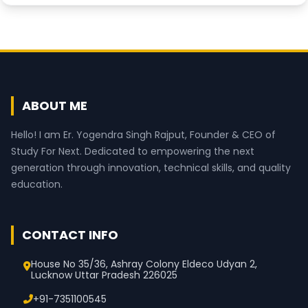
ABOUT ME
Hello! I am Er. Yogendra Singh Rajput, Founder & CEO of
Study For Next. Dedicated to empowering the next
generation through innovation, technical skills, and quality
education.
CONTACT INFO
House No 35/36, Ashray Colony Eldeco Udyan 2,
Lucknow Uttar Pradesh 226025
+91-7351100545