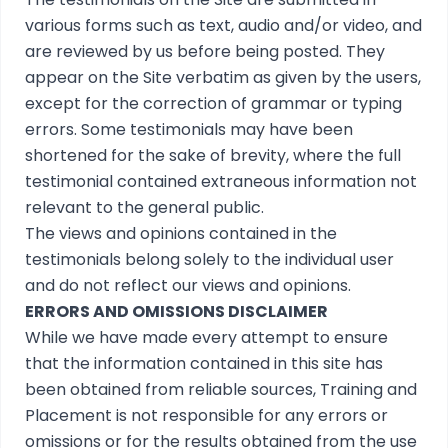
various forms such as text, audio and/or video, and
are reviewed by us before being posted. They
appear on the Site verbatim as given by the users,
except for the correction of grammar or typing
errors. Some testimonials may have been
shortened for the sake of brevity, where the full
testimonial contained extraneous information not
relevant to the general public.
The views and opinions contained in the
testimonials belong solely to the individual user
and do not reflect our views and opinions.
ERRORS AND OMISSIONS DISCLAIMER
While we have made every attempt to ensure
that the information contained in this site has
been obtained from reliable sources, Training and
Placement is not responsible for any errors or
omissions or for the results obtained from the use