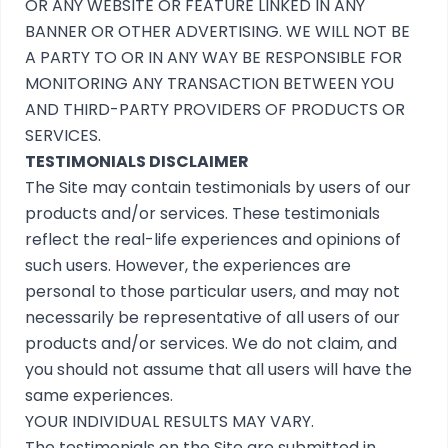
OR ANY WEBSITE OR FEATURE LINKED IN ANY
BANNER OR OTHER ADVERTISING. WE WILL NOT BE
A PARTY TO OR IN ANY WAY BE RESPONSIBLE FOR
MONITORING ANY TRANSACTION BETWEEN YOU
AND THIRD-PARTY PROVIDERS OF PRODUCTS OR
SERVICES.
TESTIMONIALS DISCLAIMER
The Site may contain testimonials by users of our
products and/or services. These testimonials
reflect the real-life experiences and opinions of
such users. However, the experiences are
personal to those particular users, and may not
necessarily be representative of all users of our
products and/or services. We do not claim, and
you should not assume that all users will have the
same experiences.
YOUR INDIVIDUAL RESULTS MAY VARY.
The testimonials on the Site are submitted in