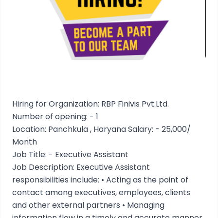
Hiring for Organization: RBP Finivis Pvt.Ltd.
Number of opening: - 1
Location: Panchkula , Haryana Salary: - 25,000/
Month
Job Title: - Executive Assistant
Job Description: Executive Assistant
responsibilities include: • Acting as the point of
contact among executives, employees, clients
and other external partners • Managing
information flow in a timely and accurate manner