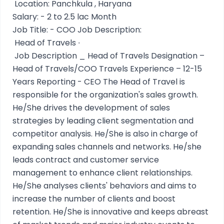
Location: Panchkula , Haryana
Salary: - 2 to 2.5 lac Month
Job Title: - COO Job Description:
Head of Travels ∙
Job Description _ Head of Travels Designation –
Head of Travels/COO Travels Experience – 12-15
Years Reporting - CEO The Head of Travel is
responsible for the organization's sales growth.
He/She drives the development of sales
strategies by leading client segmentation and
competitor analysis. He/She is also in charge of
expanding sales channels and networks. He/she
leads contract and customer service
management to enhance client relationships.
He/She analyses clients' behaviors and aims to
increase the number of clients and boost
retention. He/She is innovative and keeps abreast