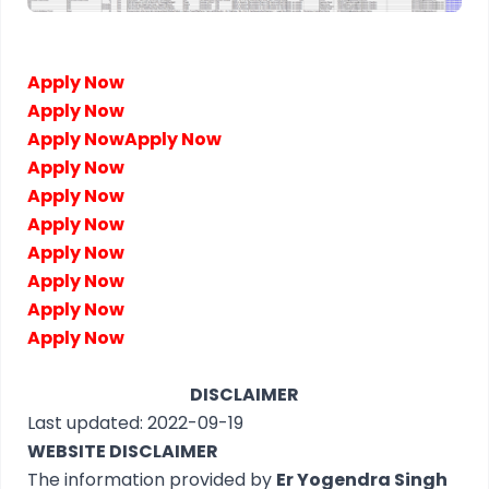
Apply Now
Apply Now
Apply Now
Apply Now
Apply Now
Apply Now
Apply Now
Apply Now
Apply Now
Apply Now
Apply Now
DISCLAIMER
Last updated: 2022-09-19
WEBSITE DISCLAIMER
The information provided by
Er Yogendra Singh