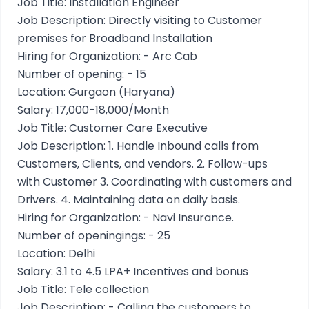
Job Title: Installation Engineer
Job Description: Directly visiting to Customer
premises for Broadband Installation
Hiring for Organization: - Arc Cab
Number of opening: - 15
Location: Gurgaon (Haryana)
Salary: 17,000-18,000/Month
Job Title: Customer Care Executive
Job Description: 1. Handle Inbound calls from
Customers, Clients, and vendors. 2. Follow-ups
with Customer 3. Coordinating with customers and
Drivers. 4. Maintaining data on daily basis.
Hiring for Organization: - Navi Insurance.
Number of openingings: - 25
Location: Delhi
Salary: 3.1 to 4.5 LPA+ Incentives and bonus
Job Title: Tele collection
Job Description: - Calling the customers to