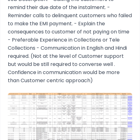
remind their due date of the instalment. -
Reminder calls to delinquent customers who failed
to make the EMI payment. - Explain the
consequences to customer of not paying on time
- Preferable Experience in Collections or Tele
Collections - Communication in English and Hindi
required. (Not at the level of Customer support
but would be still required to converse well .
Confidence in communication would be more
than Customer centric approach)