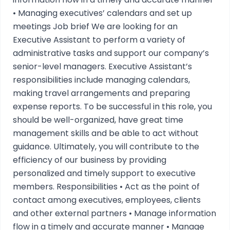
• Managing executives’ calendars and set up
meetings Job brief We are looking for an
Executive Assistant to perform a variety of
administrative tasks and support our company’s
senior-level managers. Executive Assistant’s
responsibilities include managing calendars,
making travel arrangements and preparing
expense reports. To be successful in this role, you
should be well-organized, have great time
management skills and be able to act without
guidance. Ultimately, you will contribute to the
efficiency of our business by providing
personalized and timely support to executive
members. Responsibilities • Act as the point of
contact among executives, employees, clients
and other external partners • Manage information
flow in a timely and accurate manner • Manage