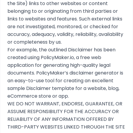
the Site) links to other websites or content
belonging to or originating from third parties or
links to websites and features. Such external links
are not investigated, monitored, or checked for
accuracy, adequacy, validity, reliability, availability
or completeness by us.
For example, the outlined
Disclaimer
has been
created using
PolicyMaker.io
, a free web
application for generating high-quality legal
documents. PolicyMaker’s
disclaimer generator
is
an easy-to-use tool for creating an excellent
sample Disclaimer template for a website, blog,
eCommerce store or app.
WE DO NOT WARRANT, ENDORSE, GUARANTEE, OR
ASSUME RESPONSIBILITY FOR THE ACCURACY OR
RELIABILITY OF ANY INFORMATION OFFERED BY
THIRD-PARTY WEBSITES LINKED THROUGH THE SITE