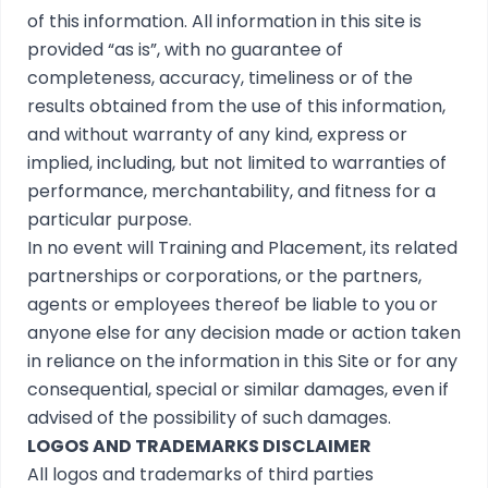
of this information. All information in this site is
provided “as is”, with no guarantee of
completeness, accuracy, timeliness or of the
results obtained from the use of this information,
and without warranty of any kind, express or
implied, including, but not limited to warranties of
performance, merchantability, and fitness for a
particular purpose.
In no event will Training and Placement, its related
partnerships or corporations, or the partners,
agents or employees thereof be liable to you or
anyone else for any decision made or action taken
in reliance on the information in this Site or for any
consequential, special or similar damages, even if
advised of the possibility of such damages.
LOGOS AND TRADEMARKS DISCLAIMER
All logos and trademarks of third parties