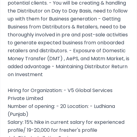
potential clients. - You will be creating & handling
the Distributor on Day to Day Basis, need to follow
up with them for Business generation - Getting
Business from Distributors & Retailers, need to be
thoroughly involved in pre and post-sale activities
to generate expected business from onboarded
retailers and distributors. - Exposure of Domestic
Money Transfer (DMT) , AePS, and Matm Market, is
added advantage - Maintaining Distributor Return
on Investment
Hiring for Organization: - V5 Global Services
Private Limited
Number of opening: - 20 Location: - Ludhiana
(Punjab)
Salary: 15% hike in current salary for experienced
profile/ 19-20,000 for fresher's profile