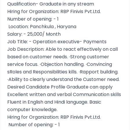
Qualification- Graduate in any stream
Hiring for Organization: RBP Finivis Pvt.Ltd.
Number of opening: - 1
Location: Panchkula , Haryana
Salary: - 25,000/ Month
Job Title: - Operation executive- Payments
Job Description: Able to react effectively on call
based on customer needs. ∙Strong customer
service focus. ∙Objection handling. ∙Convincing
sRoles and Responsibilities kills. ∙Rapport building.
∙Ability to clearly understand the Customer need.
Desired Candidate Profile Graduate can apply
Excellent written and verbal Communication skills
Fluent in English and Hindi language. Basic
computer knowledge.
Hiring for Organization: RBP Finivis Pvt.Ltd.
Number of opening: - 1