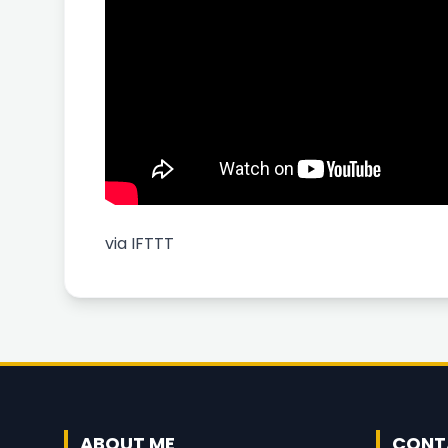
via
IFTTT
ABOUT ME
CONT