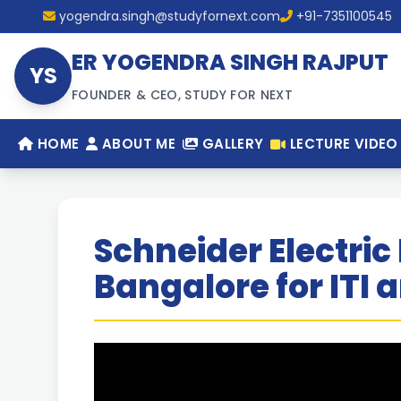
yogendra.singh@studyfornext.com
+91-7351100545
ER YOGENDRA SINGH RAJPUT
YS
FOUNDER & CEO, STUDY FOR NEXT
HOME
ABOUT ME
GALLERY
LECTURE VIDEO
Schneider Electric 
Bangalore for ITI 