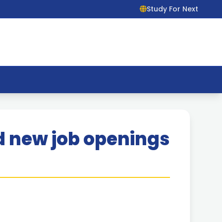
Study For Next
Ltd new job openings