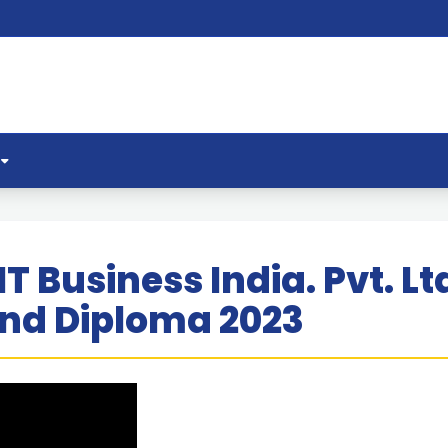
IT Business India. Pvt. 
and Diploma 2023