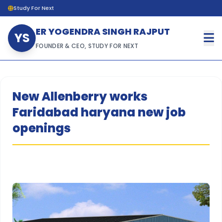
Study For Next
ER YOGENDRA SINGH RAJPUT
YS
FOUNDER & CEO, STUDY FOR NEXT
New Allenberry works
Faridabad haryana new job
openings