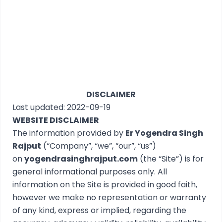
DISCLAIMER
Last updated: 2022-09-19
WEBSITE DISCLAIMER
The information provided by
Er Yogendra Singh
Rajput
(“Company”, “we”, “our”, “us”)
on
yogendrasinghrajput.com
(the “Site”) is for
general informational purposes only. All
information on the Site is provided in good faith,
however we make no representation or warranty
of any kind, express or implied, regarding the