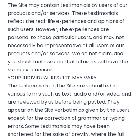
The Site may contain testimonials by users of our
products and/or services. These testimonials
reflect the real-life experiences and opinions of
such users. However, the experiences are
personal to those particular users, and may not
necessarily be representative of all users of our
products and/or services. We do not claim, and
you should not assume that all users will have the
same experiences.
YOUR INDIVIDUAL RESULTS MAY VARY.
The testimonials on the Site are submitted in
various forms such as text, audio and/or video, and
are reviewed by us before being posted. They
appear on the Site verbatim as given by the users,
except for the correction of grammar or typing
errors. Some testimonials may have been
shortened for the sake of brevity, where the full