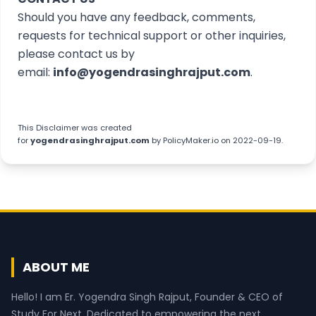
Should you have any feedback, comments,
requests for technical support or other inquiries,
please contact us by
email:
info@yogendrasinghrajput.com
.
This
Disclaimer
was created
for
yogendrasinghrajput.com
by
PolicyMaker.io
on 2022-09-19.
ABOUT ME
Hello! I am Er. Yogendra Singh Rajput, Founder & CEO of
Study For Next. Dedicated to empowering the next