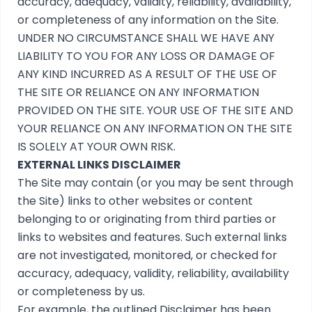
accuracy, adequacy, validity, reliability, availability,
or completeness of any information on the Site.
UNDER NO CIRCUMSTANCE SHALL WE HAVE ANY
LIABILITY TO YOU FOR ANY LOSS OR DAMAGE OF
ANY KIND INCURRED AS A RESULT OF THE USE OF
THE SITE OR RELIANCE ON ANY INFORMATION
PROVIDED ON THE SITE. YOUR USE OF THE SITE AND
YOUR RELIANCE ON ANY INFORMATION ON THE SITE
IS SOLELY AT YOUR OWN RISK.
EXTERNAL LINKS DISCLAIMER
The Site may contain (or you may be sent through
the Site) links to other websites or content
belonging to or originating from third parties or
links to websites and features. Such external links
are not investigated, monitored, or checked for
accuracy, adequacy, validity, reliability, availability
or completeness by us.
For example, the outlined
Disclaimer
has been