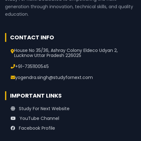
generation through innovation, technical skills, and quality
education.
CONTACT INFO
House No 35/36, Ashray Colony Eldeco Udyan 2,
Lucknow Uttar Pradesh 226025
+91-7351100545
yogendra.singh@studyfornext.com
IMPORTANT LINKS
Study For Next Website
YouTube Channel
Facebook Profile