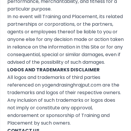
performance, merchantability, and fitness for a
particular purpose.
In no event will Training and Placement, its related
partnerships or corporations, or the partners,
agents or employees thereof be liable to you or
anyone else for any decision made or action taken
in reliance on the information in this Site or for any
consequential, special or similar damages, even if
advised of the possibility of such damages.
LOGOS AND TRADEMARKS DISCLAIMER
All logos and trademarks of third parties
referenced on yogendrasinghrajput.com are the
trademarks and logos of their respective owners.
Any inclusion of such trademarks or logos does
not imply or constitute any approval,
endorsement or sponsorship of Training and
Placement by such owners.
CONTACT US