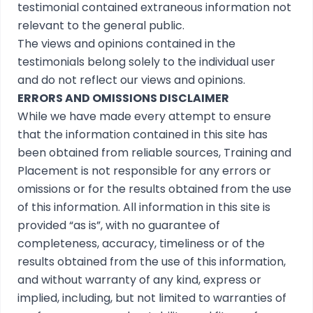
testimonial contained extraneous information not
relevant to the general public.
The views and opinions contained in the
testimonials belong solely to the individual user
and do not reflect our views and opinions.
ERRORS AND OMISSIONS DISCLAIMER
While we have made every attempt to ensure
that the information contained in this site has
been obtained from reliable sources, Training and
Placement is not responsible for any errors or
omissions or for the results obtained from the use
of this information. All information in this site is
provided “as is”, with no guarantee of
completeness, accuracy, timeliness or of the
results obtained from the use of this information,
and without warranty of any kind, express or
implied, including, but not limited to warranties of