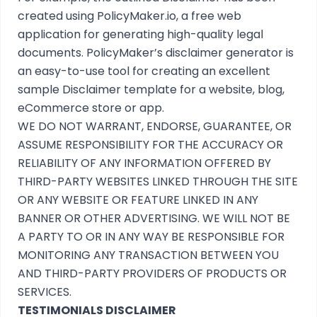
created using
PolicyMaker.io
, a free web
application for generating high-quality legal
documents. PolicyMaker’s
disclaimer generator
is
an easy-to-use tool for creating an excellent
sample Disclaimer template for a website, blog,
eCommerce store or app.
WE DO NOT WARRANT, ENDORSE, GUARANTEE, OR
ASSUME RESPONSIBILITY FOR THE ACCURACY OR
RELIABILITY OF ANY INFORMATION OFFERED BY
THIRD-PARTY WEBSITES LINKED THROUGH THE SITE
OR ANY WEBSITE OR FEATURE LINKED IN ANY
BANNER OR OTHER ADVERTISING. WE WILL NOT BE
A PARTY TO OR IN ANY WAY BE RESPONSIBLE FOR
MONITORING ANY TRANSACTION BETWEEN YOU
AND THIRD-PARTY PROVIDERS OF PRODUCTS OR
SERVICES.
TESTIMONIALS DISCLAIMER