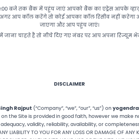
है 10:00 बजे तक बैंक में पहुंच जाएं आपको बैंक का एड्रेस आपके 
ै अगर आप कॉल करेंगे तो कोई आपका कॉल रिसीव नहीं करेगा 
जाएगा और आप पहुंच जाएं।
में जाना चाहते हैं तो नीचे दिए गए नंबर पर आप अपना रिज्यूम भे
DISCLAIMER
Singh Rajput
(“Company”, “we”, “our”, “us”) on
yogendra
n on the Site is provided in good faith, however we make n
dequacy, validity, reliability, availability, or completenes
Y LIABILITY TO YOU FOR ANY LOSS OR DAMAGE OF ANY K