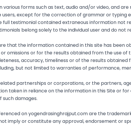
in various forms such as text, audio and/or video, and ar
e users, except for the correction of grammar or typing
e full testimonial contained extraneous information not re
imonials belong solely to the individual user and do not r
 that the information contained in this site has been ob
r omissions or for the results obtained from the use of this
eteness, accuracy, timeliness or of the results obtained 
cluding, but not limited to warranties of performance, merc
 related partnerships or corporations, or the partners, a
n taken in reliance on the information in this Site or for 
 of such damages.
referenced on yogendrasinghrajput.com are the trademark
 not imply or constitute any approval, endorsement or s