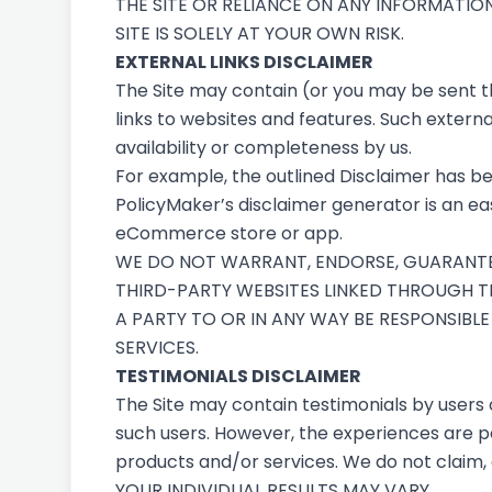
THE SITE OR RELIANCE ON ANY INFORMATIO
SITE IS SOLELY AT YOUR OWN RISK.
EXTERNAL LINKS DISCLAIMER
The Site may contain (or you may be sent thr
links to websites and features. Such external
availability or completeness by us.
For example, the outlined
Disclaimer
has be
PolicyMaker’s
disclaimer generator
is an ea
eCommerce store or app.
WE DO NOT WARRANT, ENDORSE, GUARANTEE,
THIRD-PARTY WEBSITES LINKED THROUGH TH
A PARTY TO OR IN ANY WAY BE RESPONSIB
SERVICES.
TESTIMONIALS DISCLAIMER
The Site may contain testimonials by users 
such users. However, the experiences are pe
products and/or services. We do not claim, 
YOUR INDIVIDUAL RESULTS MAY VARY.