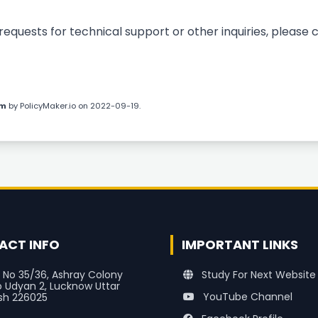
quests for technical support or other inquiries, please 
om
by
PolicyMaker.io
on 2022-09-19.
ACT INFO
IMPORTANT LINKS
 No 35/36, Ashray Colony
Study For Next Website
o Udyan 2, Lucknow Uttar
YouTube Channel
sh 226025