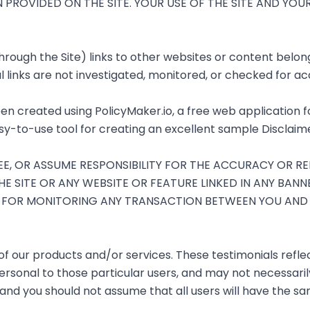
N PROVIDED ON THE SITE. YOUR USE OF THE SITE AND YO
ough the Site) links to other websites or content belongi
 links are not investigated, monitored, or checked for accu
en created using
PolicyMaker.io
, a free web application 
sy-to-use tool for creating an excellent sample Disclaime
 OR ASSUME RESPONSIBILITY FOR THE ACCURACY OR REL
E SITE OR ANY WEBSITE OR FEATURE LINKED IN ANY BANN
LE FOR MONITORING ANY TRANSACTION BETWEEN YOU AN
of our products and/or services. These testimonials reflec
rsonal to those particular users, and may not necessarily
and you should not assume that all users will have the s