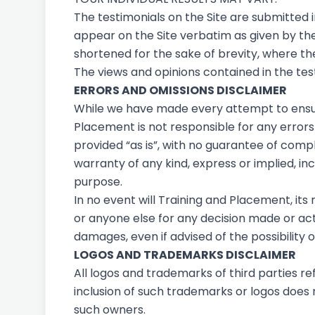
The testimonials on the Site are submitted 
appear on the Site verbatim as given by th
shortened for the sake of brevity, where th
The views and opinions contained in the test
ERRORS AND OMISSIONS DISCLAIMER
While we have made every attempt to ensure
Placement is not responsible for any errors o
provided “as is”, with no guarantee of compl
warranty of any kind, express or implied, in
purpose.
In no event will Training and Placement, its
or anyone else for any decision made or actio
damages, even if advised of the possibility
LOGOS AND TRADEMARKS DISCLAIMER
All logos and trademarks of third parties 
inclusion of such trademarks or logos does
such owners.