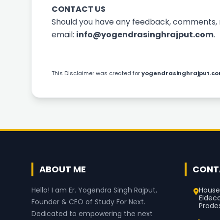
CONTACT US
Should you have any feedback, comments, re
email:
info@yogendrasinghrajput.com
.
This
Disclaimer
was created for
yogendrasinghrajput.c
ABOUT ME
CONT
House
Hello! I am Er. Yogendra Singh Rajput,
Eldec
Founder & CEO of Study For Next.
Prade
Dedicated to empowering the next