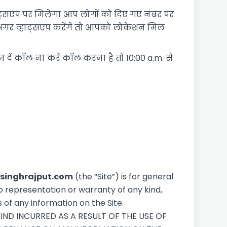
व्हाट्सएप पर मिलेगा आप लोगों को दिए गए नंबर पर
अगर व्हाट्सएप करेंगे तो आपको लोकेशन मिल
ज दें कॉल ना करें कॉल करना है तो 10:00 a.m. से
singhrajput.com
(the “Site”) is for general
o representation or warranty of any kind,
s of any information on the Site.
IND INCURRED AS A RESULT OF THE USE OF