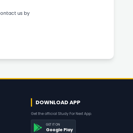
contact us by
DOWNLOAD APP
Get the official Study For Next App.
GET IT ON
Google Play