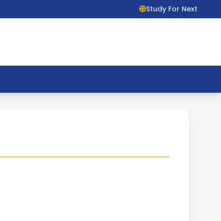
Study For Next