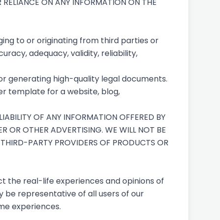
UR RELIANCE ON ANY INFORMATION ON THE
ng to or originating from third parties or
racy, adequacy, validity, reliability,
for generating high-quality legal documents.
r template for a website, blog,
IABILITY OF ANY INFORMATION OFFERED BY
ER OR OTHER ADVERTISING. WE WILL NOT BE
D THIRD-PARTY PROVIDERS OF PRODUCTS OR
t the real-life experiences and opinions of
 be representative of all users of our
ame experiences.