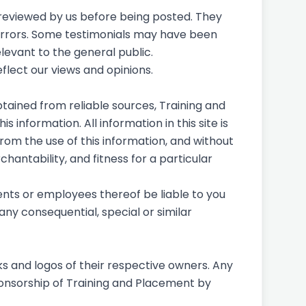
e reviewed by us before being posted. They
 errors. Some testimonials may have been
levant to the general public.
eflect our views and opinions.
tained from reliable sources, Training and
 information. All information in this site is
from the use of this information, and without
hantability, and fitness for a particular
gents or employees thereof be liable to you
any consequential, special or similar
s and logos of their respective owners. Any
ponsorship of Training and Placement by