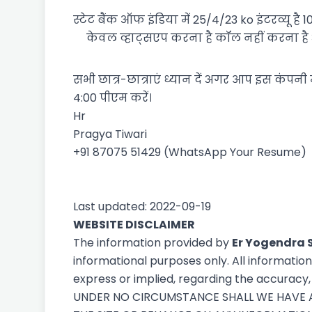
स्टेट बैंक ऑफ इंडिया में 25/4/23 ko इंटरव्यू 
केवल व्हाट्सएप करना है कॉल नहीं करना ह
सभी छात्र-छात्राएं ध्यान दें अगर आप इस कंपनी 
4:00 पीएम करें।
Hr
Pragya Tiwari
+91 87075 51429 (WhatsApp Your Resume)
Last updated: 2022-09-19
WEBSITE DISCLAIMER
The information provided by
Er Yogendra 
informational purposes only. All informatio
express or implied, regarding the accuracy, a
UNDER NO CIRCUMSTANCE SHALL WE HAVE AN