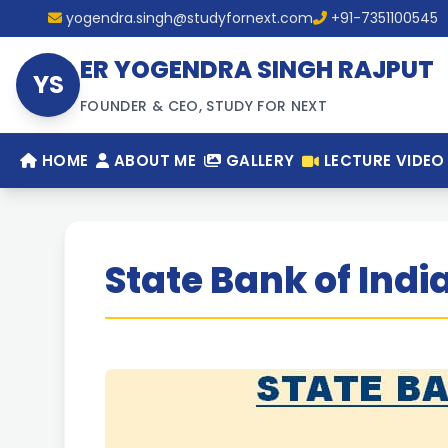
yogendra.singh@studyfornext.com
+91-7351100545
ER YOGENDRA SINGH RAJPUT
YS
FOUNDER & CEO, STUDY FOR NEXT
HOME
ABOUT ME
GALLERY
LECTURE VIDEO
State Bank of Indi