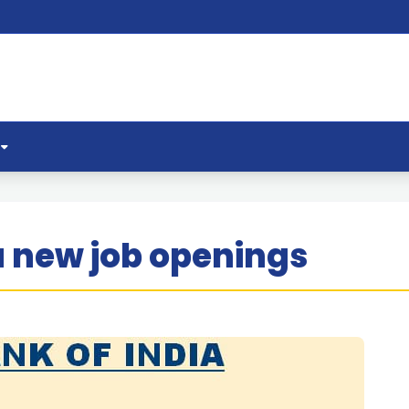
a new job openings