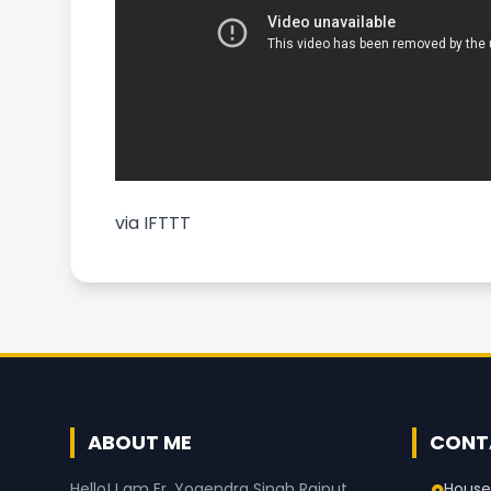
via
IFTTT
ABOUT ME
CONT
House
Hello! I am Er. Yogendra Singh Rajput,