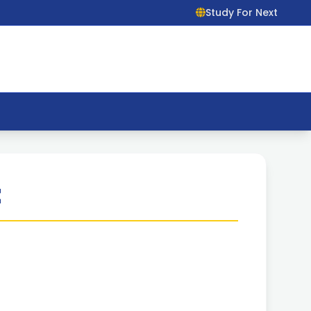
Study For Next
t