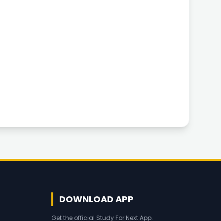
DOWNLOAD APP
Get the official Study For Next App.