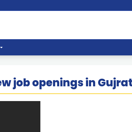
w job openings in Gujra