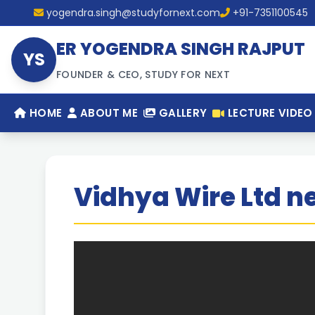
yogendra.singh@studyfornext.com
+91-7351100545
ER YOGENDRA SINGH RAJPUT
YS
FOUNDER & CEO, STUDY FOR NEXT
HOME
ABOUT ME
GALLERY
LECTURE VIDEO
Vidhya Wire Ltd ne