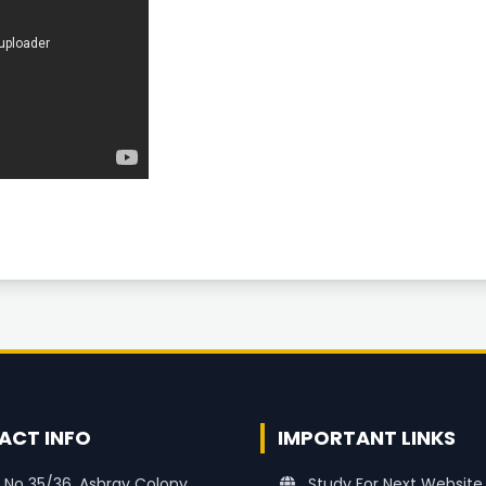
ACT INFO
IMPORTANT LINKS
 No 35/36, Ashray Colony
Study For Next Website