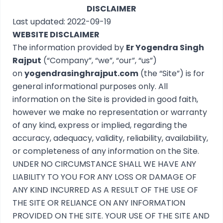
DISCLAIMER
Last updated: 2022-09-19
WEBSITE DISCLAIMER
The information provided by
Er Yogendra Singh
Rajput
(“Company”, “we”, “our”, “us”)
on
yogendrasinghrajput.com
(the “Site”) is for
general informational purposes only. All
information on the Site is provided in good faith,
however we make no representation or warranty
of any kind, express or implied, regarding the
accuracy, adequacy, validity, reliability, availability,
or completeness of any information on the Site.
UNDER NO CIRCUMSTANCE SHALL WE HAVE ANY
LIABILITY TO YOU FOR ANY LOSS OR DAMAGE OF
ANY KIND INCURRED AS A RESULT OF THE USE OF
THE SITE OR RELIANCE ON ANY INFORMATION
PROVIDED ON THE SITE. YOUR USE OF THE SITE AND