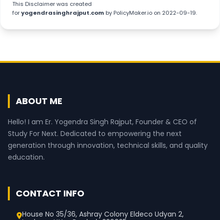
This
Disclaimer
was created
for
yogendrasinghrajput.com
by
PolicyMaker.io
on 2022-09-19.
ABOUT ME
Hello! I am Er. Yogendra Singh Rajput, Founder & CEO of
Study For Next. Dedicated to empowering the next
generation through innovation, technical skills, and quality
education.
CONTACT INFO
House No 35/36, Ashray Colony Eldeco Udyan 2,