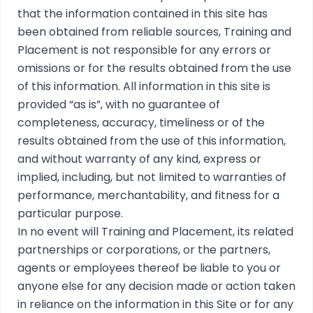
that the information contained in this site has
been obtained from reliable sources, Training and
Placement is not responsible for any errors or
omissions or for the results obtained from the use
of this information. All information in this site is
provided “as is”, with no guarantee of
completeness, accuracy, timeliness or of the
results obtained from the use of this information,
and without warranty of any kind, express or
implied, including, but not limited to warranties of
performance, merchantability, and fitness for a
particular purpose.
In no event will Training and Placement, its related
partnerships or corporations, or the partners,
agents or employees thereof be liable to you or
anyone else for any decision made or action taken
in reliance on the information in this Site or for any