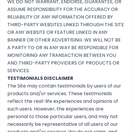
WE DO NOT WARRANT, ENDORSE, GUARANTEE, OR
ASSUME RESPONSIBILITY FOR THE ACCURACY OR
RELIABILITY OF ANY INFORMATION OFFERED BY
THIRD-PARTY WEBSITES LINKED THROUGH THE SITE
OR ANY WEBSITE OR FEATURE LINKED IN ANY
BANNER OR OTHER ADVERTISING. WE WILL NOT BE
A PARTY TO OR IN ANY WAY BE RESPONSIBLE FOR
MONITORING ANY TRANSACTION BETWEEN YOU
AND THIRD-PARTY PROVIDERS OF PRODUCTS OR
SERVICES.
TESTIMONIALS DISCLAIMER
The Site may contain testimonials by users of our
products and/or services. These testimonials
reflect the real-life experiences and opinions of
such users. However, the experiences are
personal to those particular users, and may not
necessarily be representative of all users of our
products and/or services. We do not claim, and