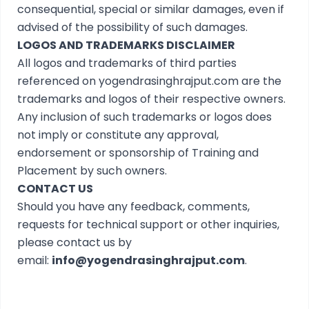
consequential, special or similar damages, even if
advised of the possibility of such damages.
LOGOS AND TRADEMARKS DISCLAIMER
All logos and trademarks of third parties
referenced on yogendrasinghrajput.com are the
trademarks and logos of their respective owners.
Any inclusion of such trademarks or logos does
not imply or constitute any approval,
endorsement or sponsorship of Training and
Placement by such owners.
CONTACT US
Should you have any feedback, comments,
requests for technical support or other inquiries,
please contact us by
email:
info@yogendrasinghrajput.com
.