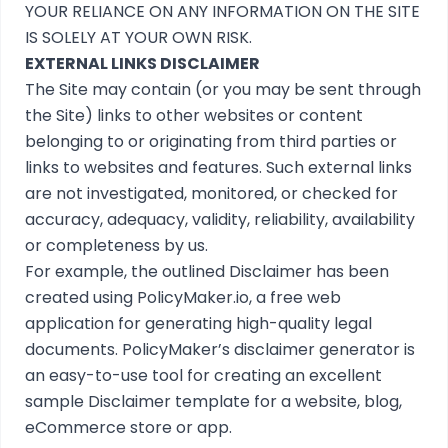
YOUR RELIANCE ON ANY INFORMATION ON THE SITE
IS SOLELY AT YOUR OWN RISK.
EXTERNAL LINKS DISCLAIMER
The Site may contain (or you may be sent through
the Site) links to other websites or content
belonging to or originating from third parties or
links to websites and features. Such external links
are not investigated, monitored, or checked for
accuracy, adequacy, validity, reliability, availability
or completeness by us.
For example, the outlined
Disclaimer
has been
created using
PolicyMaker.io
, a free web
application for generating high-quality legal
documents. PolicyMaker’s
disclaimer generator
is
an easy-to-use tool for creating an excellent
sample Disclaimer template for a website, blog,
eCommerce store or app.