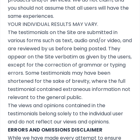
you should not assume that all users will have the
same experiences.
YOUR INDIVIDUAL RESULTS MAY VARY.
The testimonials on the Site are submitted in
various forms such as text, audio and/or video, and
are reviewed by us before being posted. They
appear on the Site verbatim as given by the users,
except for the correction of grammar or typing
errors. Some testimonials may have been
shortened for the sake of brevity, where the full
testimonial contained extraneous information not
relevant to the general public.
The views and opinions contained in the
testimonials belong solely to the individual user
and do not reflect our views and opinions.
ERRORS AND OMISSIONS DISCLAIMER
While we have made every attempt to ensure