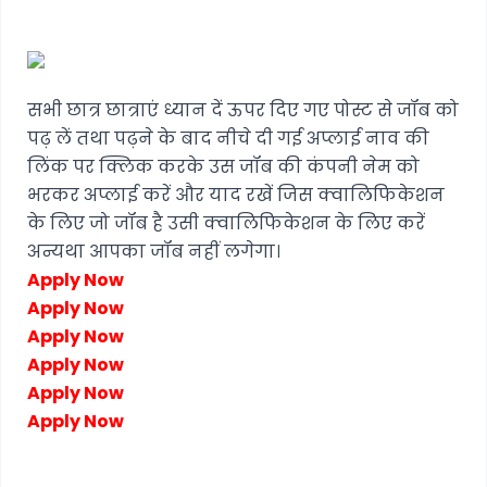
सभी छात्र छात्राएं ध्यान दें ऊपर दिए गए पोस्ट से जॉब को
पढ़ लें तथा पढ़ने के बाद नीचे दी गई अप्लाई नाव की
लिंक पर क्लिक करके उस जॉब की कंपनी नेम को
भरकर अप्लाई करें और याद रखें जिस क्वालिफिकेशन
के लिए जो जॉब है उसी क्वालिफिकेशन के लिए करें
अन्यथा आपका जॉब नहीं लगेगा।
Apply Now
Apply Now
Apply Now
Apply Now
Apply Now
Apply Now