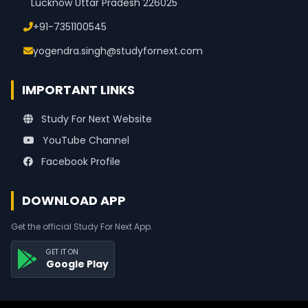
Lucknow Uttar Pradesh 226025
+91-7351100545
yogendra.singh@studyfornext.com
IMPORTANT LINKS
Study For Next Website
YouTube Channel
Facebook Profile
DOWNLOAD APP
Get the official Study For Next App.
GET IT ON
Google Play