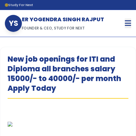
Study For Next
ER YOGENDRA SINGH RAJPUT
YS
FOUNDER & CEO, STUDY FOR NEXT
New job openings for ITI and
Diploma all branches salary
15000/- to 40000/- per month
Apply Today