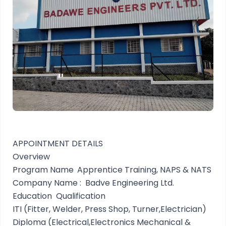
APPOINTMENT DETAILS
Overview
Program Name
Apprentice Training, NAPS & NATS
Company Name :
Badve Engineering Ltd.
Education Qualification
ITI (Fitter, Welder, Press Shop, Turner,Electrician)
Diploma (Electrical,Electronics Mechanical &