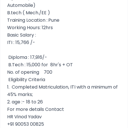
Automobile)
B.tech ( Mech./EE )
Training Location :
Pune
Working Hours: 12hrs
Basic Salary :
ITI : 15,766 /-
Diploma : 17,916/-
B.Tech : 15,000 for 8hr's + OT
No. of opening
700
Eligibility Criteria
1.
Completed Matriculation, ITI with a minimum of
45% marks;
2.
age :- 18 to 26
For more details Contact
HR Vinod Yadav
+91 90053 00825