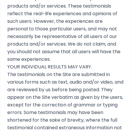
products and/or services. These testimonials
reflect the real-life experiences and opinions of
such users. However, the experiences are
personal to those particular users, and may not
necessarily be representative of all users of our
products and/or services. We do not claim, and
you should not assume that all users will have the
same experiences.
YOUR INDIVIDUAL RESULTS MAY VARY.
The testimonials on the Site are submitted in
various forms such as text, audio and/or video, and
are reviewed by us before being posted. They
appear on the Site verbatim as given by the users,
except for the correction of grammar or typing
errors. Some testimonials may have been
shortened for the sake of brevity, where the full
testimonial contained extraneous information not