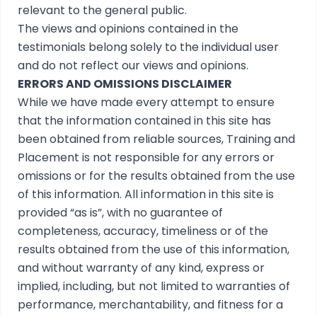
relevant to the general public.
The views and opinions contained in the
testimonials belong solely to the individual user
and do not reflect our views and opinions.
ERRORS AND OMISSIONS DISCLAIMER
While we have made every attempt to ensure
that the information contained in this site has
been obtained from reliable sources, Training and
Placement is not responsible for any errors or
omissions or for the results obtained from the use
of this information. All information in this site is
provided “as is”, with no guarantee of
completeness, accuracy, timeliness or of the
results obtained from the use of this information,
and without warranty of any kind, express or
implied, including, but not limited to warranties of
performance, merchantability, and fitness for a