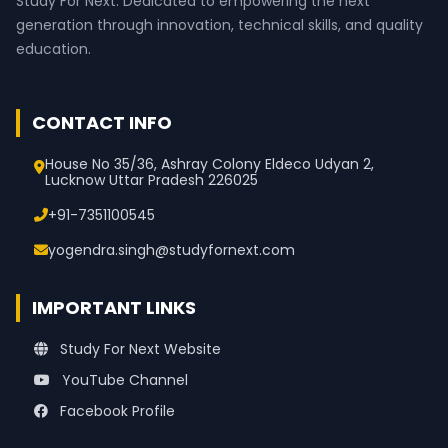
Study For Next. Dedicated to empowering the next
generation through innovation, technical skills, and quality
education.
CONTACT INFO
House No 35/36, Ashray Colony Eldeco Udyan 2,
Lucknow Uttar Pradesh 226025
+91-7351100545
yogendra.singh@studyfornext.com
IMPORTANT LINKS
Study For Next Website
YouTube Channel
Facebook Profile