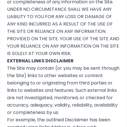
or completeness of any information on the Site.
UNDER NO CIRCUMSTANCE SHALL WE HAVE ANY
LIABILITY TO YOU FOR ANY LOSS OR DAMAGE OF
ANY KIND INCURRED AS A RESULT OF THE USE OF
THE SITE OR RELIANCE ON ANY INFORMATION
PROVIDED ON THE SITE. YOUR USE OF THE SITE AND
YOUR RELIANCE ON ANY INFORMATION ON THE SITE
IS SOLELY AT YOUR OWN RISK.
EXTERNAL LINKS DISCLAIMER
The Site may contain (or you may be sent through
the Site) links to other websites or content
belonging to or originating from third parties or
links to websites and features. Such external links
are not investigated, monitored, or checked for
accuracy, adequacy, validity, reliability, availability
or completeness by us.
For example, the outlined
Disclaimer
has been