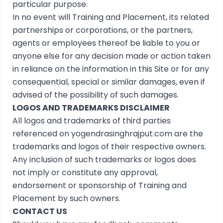
particular purpose.
In no event will Training and Placement, its related
partnerships or corporations, or the partners,
agents or employees thereof be liable to you or
anyone else for any decision made or action taken
in reliance on the information in this Site or for any
consequential, special or similar damages, even if
advised of the possibility of such damages.
LOGOS AND TRADEMARKS DISCLAIMER
All logos and trademarks of third parties
referenced on yogendrasinghrajput.com are the
trademarks and logos of their respective owners.
Any inclusion of such trademarks or logos does
not imply or constitute any approval,
endorsement or sponsorship of Training and
Placement by such owners.
CONTACT US