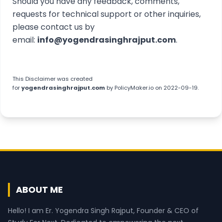
Should you have any feedback, comments,
requests for technical support or other inquiries,
please contact us by
email:
info@yogendrasinghrajput.com
.
This
Disclaimer
was created
for
yogendrasinghrajput.com
by
PolicyMaker.io
on 2022-09-19.
ABOUT ME
Hello! I am Er. Yogendra Singh Rajput, Founder & CEO of