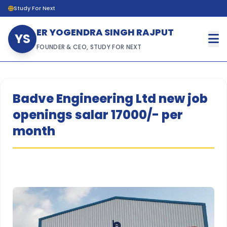
Study For Next
ER YOGENDRA SINGH RAJPUT
YS
FOUNDER & CEO, STUDY FOR NEXT
Badve Engineering Ltd new job
openings salar 17000/- per
month