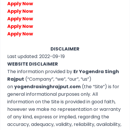
Apply Now
Apply Now
Apply Now
Apply Now
Apply Now
DISCLAIMER
Last updated: 2022-09-19
WEBSITE DISCLAIMER
The information provided by
Er Yogendra Singh
Rajput
(“Company”, “we”, “our”, “us”)
on
yogendrasinghrajput.com
(the “Site”) is for
general informational purposes only. All
information on the Site is provided in good faith,
however we make no representation or warranty
of any kind, express or implied, regarding the
accuracy, adequacy, validity, reliability, availability,