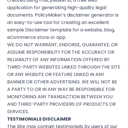
created using
PolicyMaker.io
, a free web
application for generating high-quality legal
documents. PolicyMaker’s
disclaimer generator
is
an easy-to-use tool for creating an excellent
sample Disclaimer template for a website, blog,
eCommerce store or app.
WE DO NOT WARRANT, ENDORSE, GUARANTEE, OR
ASSUME RESPONSIBILITY FOR THE ACCURACY OR
RELIABILITY OF ANY INFORMATION OFFERED BY
THIRD-PARTY WEBSITES LINKED THROUGH THE SITE
OR ANY WEBSITE OR FEATURE LINKED IN ANY
BANNER OR OTHER ADVERTISING. WE WILL NOT BE
A PARTY TO OR IN ANY WAY BE RESPONSIBLE FOR
MONITORING ANY TRANSACTION BETWEEN YOU
AND THIRD-PARTY PROVIDERS OF PRODUCTS OR
SERVICES.
TESTIMONIALS DISCLAIMER
The Site may contain testimonials by users of our