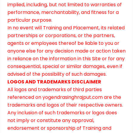
implied, including, but not limited to warranties of
performance, merchantability, and fitness for a
particular purpose.
In no event will Training and Placement, its related
partnerships or corporations, or the partners,
agents or employees thereof be liable to you or
anyone else for any decision made or action taken
in reliance on the information in this Site or for any
consequential, special or similar damages, even if
advised of the possibility of such damages.
LOGOS AND TRADEMARKS DISCLAIMER
All logos and trademarks of third parties
referenced on yogendrasinghrajput.com are the
trademarks and logos of their respective owners.
Any inclusion of such trademarks or logos does
not imply or constitute any approval,
endorsement or sponsorship of Training and