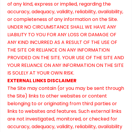
of any kind, express or implied, regarding the
accuracy, adequacy, validity, reliability, availability,
or completeness of any information on the Site.
UNDER NO CIRCUMSTANCE SHALL WE HAVE ANY
LIABILITY TO YOU FOR ANY LOSS OR DAMAGE OF
ANY KIND INCURRED AS A RESULT OF THE USE OF
THE SITE OR RELIANCE ON ANY INFORMATION
PROVIDED ON THE SITE. YOUR USE OF THE SITE AND
YOUR RELIANCE ON ANY INFORMATION ON THE SITE
IS SOLELY AT YOUR OWN RISK.
EXTERNAL LINKS DISCLAIMER
The Site may contain (or you may be sent through
the Site) links to other websites or content
belonging to or originating from third parties or
links to websites and features. Such external links
are not investigated, monitored, or checked for
accuracy, adequacy, validity, reliability, availability