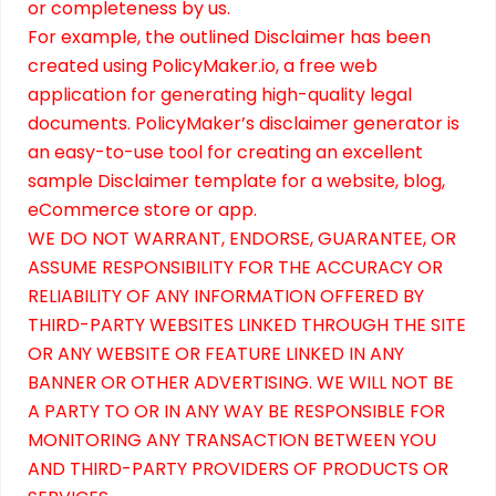
or completeness by us.
For example, the outlined
Disclaimer
has been
created using
PolicyMaker.io
, a free web
application for generating high-quality legal
documents. PolicyMaker’s
disclaimer generator
is
an easy-to-use tool for creating an excellent
sample Disclaimer template for a website, blog,
eCommerce store or app.
WE DO NOT WARRANT, ENDORSE, GUARANTEE, OR
ASSUME RESPONSIBILITY FOR THE ACCURACY OR
RELIABILITY OF ANY INFORMATION OFFERED BY
THIRD-PARTY WEBSITES LINKED THROUGH THE SITE
OR ANY WEBSITE OR FEATURE LINKED IN ANY
BANNER OR OTHER ADVERTISING. WE WILL NOT BE
A PARTY TO OR IN ANY WAY BE RESPONSIBLE FOR
MONITORING ANY TRANSACTION BETWEEN YOU
AND THIRD-PARTY PROVIDERS OF PRODUCTS OR