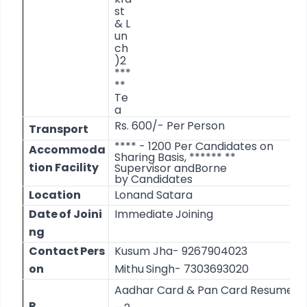
st
&
L
un
ch
)
2
***
**
Te
a
Rs.
600/-
Per
Person
Transport
**** - 1200 Per Candidates on
Accommoda
Sharing Basis, ****** **
tion
Facility
Supervisor and
Borne
by
Candidates
Location
Lonand
Satara
Date
of
Joini
Immediate
Joining
ng
Contact
Pers
Kusum
Jha-
9267904023
on
Mithu
Singh- 7303693020
Aadhar
Card
&
Pan
Card
Resume
R