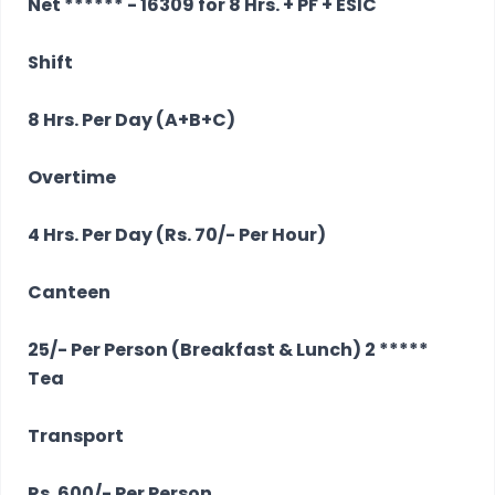
Net ****** - 16309 for 8 Hrs. + PF + ESIC
Shift
8 Hrs. Per Day (A+B+C)
Overtime
4 Hrs. Per Day (Rs. 70/- Per Hour)
Canteen
25/- Per Person (Breakfast & Lunch) 2 *****
Tea
Transport
Rs. 600/- Per Person