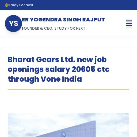
Study For Next
ER YOGENDRA SINGH RAJPUT
YS
FOUNDER & CEO, STUDY FOR NEXT
Bharat Gears Ltd. new job
openings salary 20605 ctc
through Vone India
hh