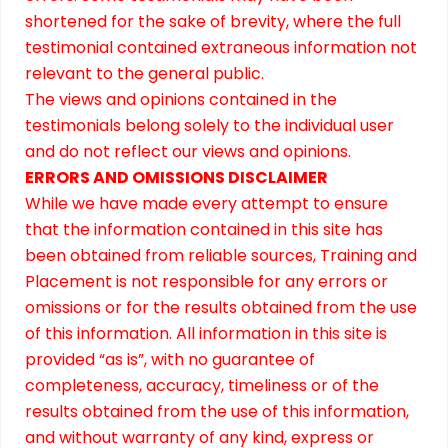
shortened for the sake of brevity, where the full
testimonial contained extraneous information not
relevant to the general public.
The views and opinions contained in the
testimonials belong solely to the individual user
and do not reflect our views and opinions.
ERRORS AND OMISSIONS DISCLAIMER
While we have made every attempt to ensure
that the information contained in this site has
been obtained from reliable sources, Training and
Placement is not responsible for any errors or
omissions or for the results obtained from the use
of this information. All information in this site is
provided “as is”, with no guarantee of
completeness, accuracy, timeliness or of the
results obtained from the use of this information,
and without warranty of any kind, express or