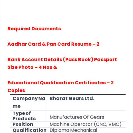
Required Documents
Aadhar Card & Pan Card Resume – 2
Bank Account Details (Pass Book) Passport
Size Photo – 4 Nos &
Educational Qualification Certificates – 2
Copies
Company
Na
Bharat
Gears
Ltd.
me
Type
of
Manufactures
Of
Gears
Products
Position
Machine
Operator
(CNC,
VMC)
Qualification
Diploma
Mechanical