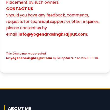
Placement by such owners.
CONTACT US
Should you have any feedback, comments,
requests for technical support or other inquiries,
please contact us by
email:
info@yogendrasinghrajput.com
.
This
Disclaimer
was created
for
yogendrasinghrajput.com
by
PolicyMaker.io
on 2022-09-19.
ABOUT ME