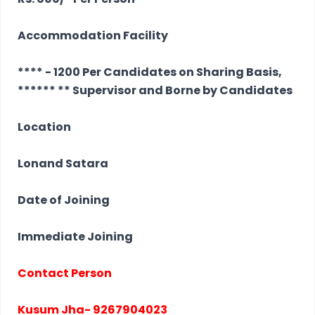
Accommodation Facility
**** - 1200 Per Candidates on Sharing Basis,
****** ** Supervisor and Borne by Candidates
Location
Lonand Satara
Date of Joining
Immediate Joining
Contact Person
Kusum Jha- 9267904023