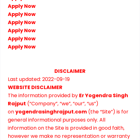
Apply Now
Apply Now
Apply Now
Apply Now
Apply Now
Apply Now
DISCLAIMER
Last updated: 2022-09-19
WEBSITE DISCLAIMER
The information provided by
Er Yogendra Singh
Rajput
(“Company”, “we”, “our”, “us”)
on
yogendrasinghrajput.com
(the “Site”) is for
general informational purposes only. All
information on the Site is provided in good faith,
however we make no representation or warranty