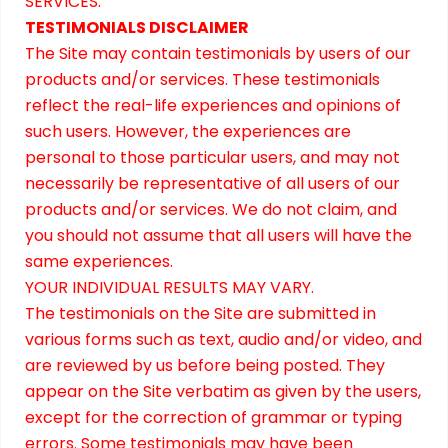
SERVICES.
TESTIMONIALS DISCLAIMER
The Site may contain testimonials by users of our
products and/or services. These testimonials
reflect the real-life experiences and opinions of
such users. However, the experiences are
personal to those particular users, and may not
necessarily be representative of all users of our
products and/or services. We do not claim, and
you should not assume that all users will have the
same experiences.
YOUR INDIVIDUAL RESULTS MAY VARY.
The testimonials on the Site are submitted in
various forms such as text, audio and/or video, and
are reviewed by us before being posted. They
appear on the Site verbatim as given by the users,
except for the correction of grammar or typing
errors. Some testimonials may have been