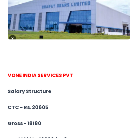
VONE
INDIA
SERVICES
PVT
Salary Structure
CTC - Rs. 20605
Gross - 18180