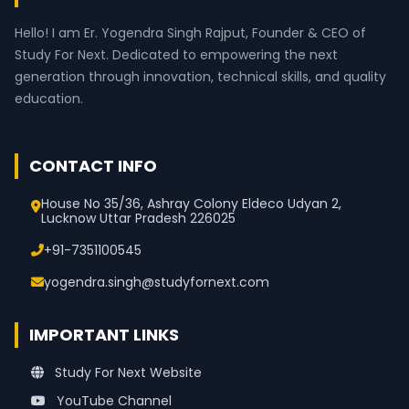
Hello! I am Er. Yogendra Singh Rajput, Founder & CEO of
Study For Next. Dedicated to empowering the next
generation through innovation, technical skills, and quality
education.
CONTACT INFO
House No 35/36, Ashray Colony Eldeco Udyan 2,
Lucknow Uttar Pradesh 226025
+91-7351100545
yogendra.singh@studyfornext.com
IMPORTANT LINKS
Study For Next Website
YouTube Channel