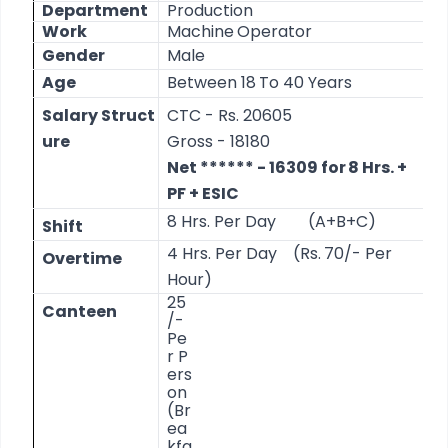
Department
Production
Work
Machine
Operator
Gender
Male
Age
Between
18
To
40
Years
Salary
Struct
CTC
-
Rs. 20605
ure
Gross
-
18180
Net
****** -
16309 for
8
Hrs. +
PF
+ ESIC
8
Hrs.
Per Day
(A+B+C)
Shift
4
Hrs.
Per Day
(Rs.
70/-
Per
Overtime
Hour)
25
Canteen
/-
Pe
r
P
ers
on
(Br
ea
kfa