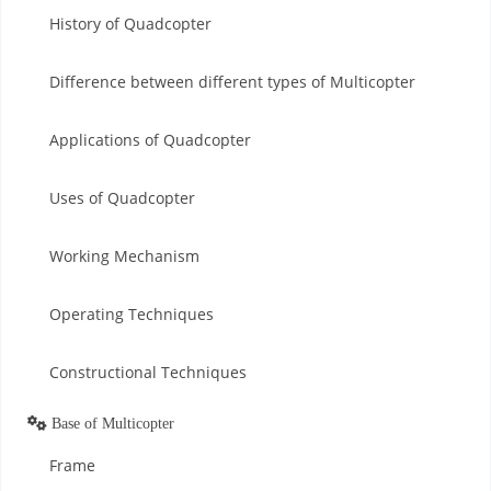
History of Quadcopter
Difference between different types of Multicopter
Applications of Quadcopter
Uses of Quadcopter
Working Mechanism
Operating Techniques
Constructional Techniques
Base of Multicopter
Frame