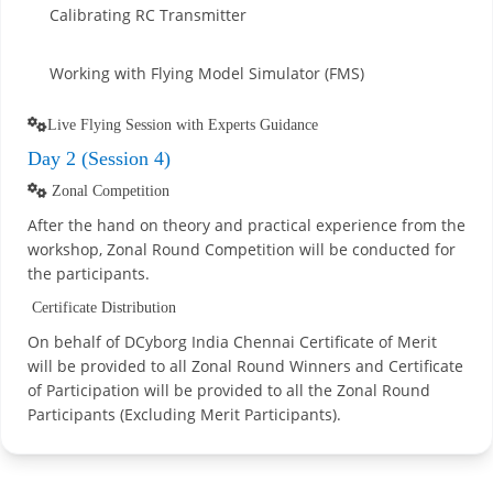
Calibrating RC Transmitter
Working with Flying Model Simulator (FMS)
Live Flying Session with Experts Guidance
Day 2 (Session 4)
Zonal Competition
After the hand on theory and practical experience from the
workshop, Zonal Round Competition will be conducted for
the participants.
Certificate Distribution
On behalf of DCyborg India Chennai Certificate of Merit
will be provided to all Zonal Round Winners and Certificate
of Participation will be provided to all the Zonal Round
Participants (Excluding Merit Participants).