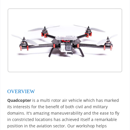
OVERVIEW
Quadcopter
is a multi rotor air vehicle which has marked
its interests for the benefit of both civil and military
domains. It's amazing maneuverability and the ease to fly
in constricted locations has achieved itself a remarkable
position in the aviation sector. Our workshop helps