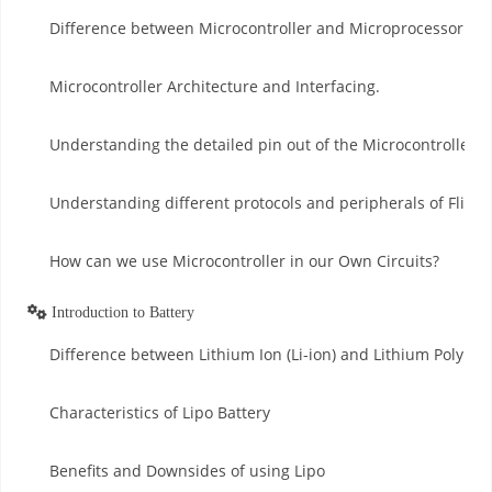
Difference between Microcontroller and Microprocessor.
Microcontroller Architecture and Interfacing.
Understanding the detailed pin out of the Microcontroller.
Understanding different protocols and peripherals of Flight
How can we use Microcontroller in our Own Circuits?
Introduction to Battery
Difference between Lithium Ion (Li-ion) and Lithium Polymer 
Characteristics of Lipo Battery
Benefits and Downsides of using Lipo