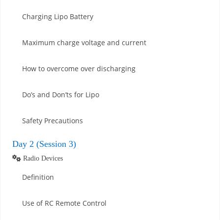
Charging Lipo Battery
Maximum charge voltage and current
How to overcome over discharging
Do’s and Don’ts for Lipo
Safety Precautions
Day 2 (Session 3)
Radio Devices
Definition
Use of RC Remote Control