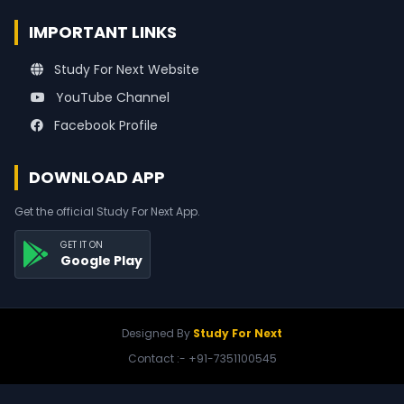
IMPORTANT LINKS
Study For Next Website
YouTube Channel
Facebook Profile
DOWNLOAD APP
Get the official Study For Next App.
GET IT ON
Google Play
Designed By
Study For Next
Contact :- +91-7351100545