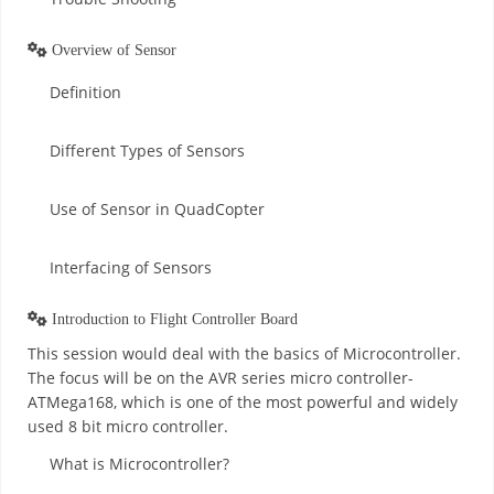
Overview of Sensor
Definition
Different Types of Sensors
Use of Sensor in QuadCopter
Interfacing of Sensors
Introduction to Flight Controller Board
This session would deal with the basics of Microcontroller.
The focus will be on the AVR series micro controller-
ATMega168, which is one of the most powerful and widely
used 8 bit micro controller.
What is Microcontroller?