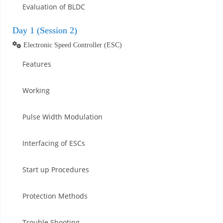
Evaluation of BLDC
Day 1 (Session 2)
Electronic Speed Controller (ESC)
Features
Working
Pulse Width Modulation
Interfacing of ESCs
Start up Procedures
Protection Methods
Trouble Shooting