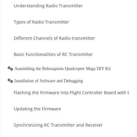
Understanding Radio Transmitter
Types of Radio Transmitter
Different Channels of Radio transmitter
Basic Functionalities of RC Transmitter
Assembling the Robosapiens Quadcopter Mega DIY Kit
Installation of Software and Debugging
Flashing the Firmware into Flight Controller Board with th
Updating the Firmware
Synchronizing RC Transmitter and Receiver