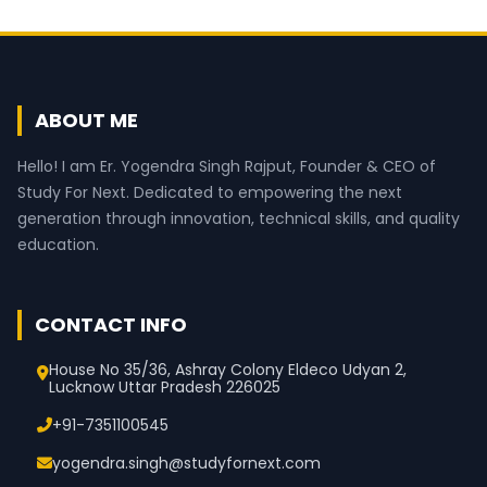
ABOUT ME
Hello! I am Er. Yogendra Singh Rajput, Founder & CEO of
Study For Next. Dedicated to empowering the next
generation through innovation, technical skills, and quality
education.
CONTACT INFO
House No 35/36, Ashray Colony Eldeco Udyan 2,
Lucknow Uttar Pradesh 226025
+91-7351100545
yogendra.singh@studyfornext.com