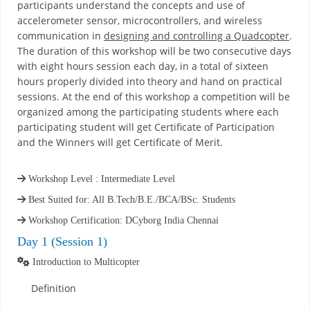
participants understand the concepts and use of
accelerometer sensor, microcontrollers, and wireless
communication in
designing and controlling a Quadcopter
.
The duration of this workshop will be two consecutive days
with eight hours session each day, in a total of sixteen
hours properly divided into theory and hand on practical
sessions. At the end of this workshop a competition will be
organized among the participating students where each
participating student will get Certificate of Participation
and the Winners will get Certificate of Merit.
Workshop Level : Intermediate Level
Best Suited for: All B.Tech/B.E./BCA/BSc. Students
Workshop Certification: DCyborg India Chennai
Day 1 (Session 1)
Introduction to Multicopter
Definition