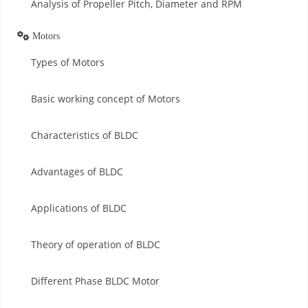
Analysis of Propeller Pitch, Diameter and RPM
Motors
Types of Motors
Basic working concept of Motors
Characteristics of BLDC
Advantages of BLDC
Applications of BLDC
Theory of operation of BLDC
Different Phase BLDC Motor