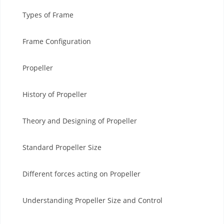
Types of Frame
Frame Configuration
Propeller
History of Propeller
Theory and Designing of Propeller
Standard Propeller Size
Different forces acting on Propeller
Understanding Propeller Size and Control