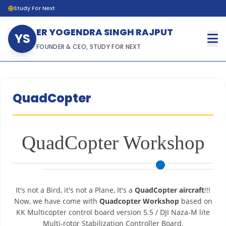
Study For Next
ER YOGENDRA SINGH RAJPUT
YS
FOUNDER & CEO, STUDY FOR NEXT
QuadCopter
QuadCopter Workshop
It's not a Bird, it's not a Plane, It's a
QuadCopter aircraft
!!!
Now, we have come with
Quadcopter Workshop
based on
KK Multicopter control board version 5.5 / DJI Naza-M lite
Multi-rotor Stabilization Controller Board.