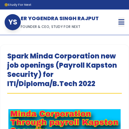
Study For Next
ER YOGENDRA SINGH RAJPUT
YS
FOUNDER & CEO, STUDY FOR NEXT
Spark Minda Corporation new
job openings (Payroll Kapston
Security) for
ITI/Diploma/B.Tech 2022