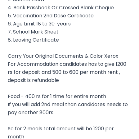
4. Bank Passbook Or Crossed Blank Cheque
5. Vaccination 2nd Dose Certificate
6. Age Limit 18 to 30 years
7. School Mark Sheet
8. Leaving Certificate
Carry Your Original Documents & Color Xerox
For Accommodation candidates has to give 1200
rs for deposit and 500 to 600 per month rent ,
deposit is refundable
Food - 400 rs for 1 time for entire month
If you will add 2nd meal than candidates needs to
pay another 800rs
So for 2 meals total amount will be 1200 per
month