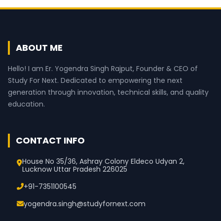
ABOUT ME
Hello! I am Er. Yogendra Singh Rajput, Founder & CEO of
Study For Next. Dedicated to empowering the next
generation through innovation, technical skills, and quality
education.
CONTACT INFO
House No 35/36, Ashray Colony Eldeco Udyan 2,
Lucknow Uttar Pradesh 226025
+91-7351100545
yogendra.singh@studyfornext.com