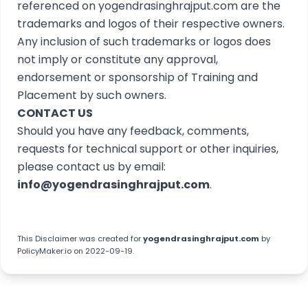
referenced on yogendrasinghrajput.com are the
trademarks and logos of their respective owners.
Any inclusion of such trademarks or logos does
not imply or constitute any approval,
endorsement or sponsorship of Training and
Placement by such owners.
CONTACT US
Should you have any feedback, comments,
requests for technical support or other inquiries,
please contact us by email:
info@yogendrasinghrajput.com
.
This
Disclaimer
was created for
yogendrasinghrajput.com
by
PolicyMaker.io
on 2022-09-19.