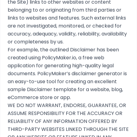
the Site) links to other websites or content
belonging to or originating from third parties or
links to websites and features. Such external links
are not investigated, monitored, or checked for
accuracy, adequacy, validity, reliability, availability
or completeness by us.
For example, the outlined
Disclaimer
has been
created using
PolicyMaker.io
, a free web
application for generating high-quality legal
documents. PolicyMaker’s
disclaimer generator
is
an easy-to-use tool for creating an excellent
sample Disclaimer template for a website, blog,
eCommerce store or app.
WE DO NOT WARRANT, ENDORSE, GUARANTEE, OR
ASSUME RESPONSIBILITY FOR THE ACCURACY OR
RELIABILITY OF ANY INFORMATION OFFERED BY
THIRD-PARTY WEBSITES LINKED THROUGH THE SITE