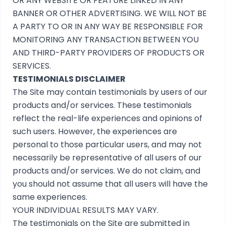
OR ANY WEBSITE OR FEATURE LINKED IN ANY
BANNER OR OTHER ADVERTISING. WE WILL NOT BE
A PARTY TO OR IN ANY WAY BE RESPONSIBLE FOR
MONITORING ANY TRANSACTION BETWEEN YOU
AND THIRD-PARTY PROVIDERS OF PRODUCTS OR
SERVICES.
TESTIMONIALS DISCLAIMER
The Site may contain testimonials by users of our
products and/or services. These testimonials
reflect the real-life experiences and opinions of
such users. However, the experiences are
personal to those particular users, and may not
necessarily be representative of all users of our
products and/or services. We do not claim, and
you should not assume that all users will have the
same experiences.
YOUR INDIVIDUAL RESULTS MAY VARY.
The testimonials on the Site are submitted in