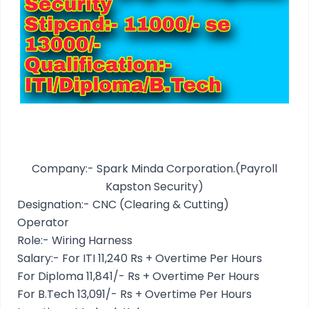
Company:- Spark Minda Corporation.(Payroll
Kapston Security)
Designation:- CNC (Clearing & Cutting)
Operator
Role:- Wiring Harness
Salary:- For ITI 11,240 Rs + Overtime Per Hours
For Diploma 11,841/- Rs + Overtime Per Hours
For B.Tech 13,091/- Rs + Overtime Per Hours