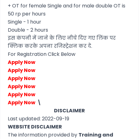
+ OT for female Single and for male double OT is
50 rp per hours
Single - 1 hour
Double - 2 hours
इस कंपनी में जाने के लिए नीचे दिए गए लिंक पर
क्लिक करके अपना रजिस्ट्रेशन कर दे.
For Registration Click Below
Apply Now
Apply Now
Apply Now
Apply Now
Apply Now
Apply Now
\
DISCLAIMER
Last updated: 2022-09-19
WEBSITE DISCLAIMER
The information provided by
Training and