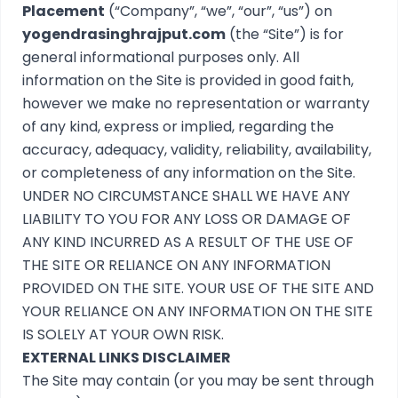
Placement
(“Company”, “we”, “our”, “us”) on
yogendrasinghrajput.com
(the “Site”) is for
general informational purposes only. All
information on the Site is provided in good faith,
however we make no representation or warranty
of any kind, express or implied, regarding the
accuracy, adequacy, validity, reliability, availability,
or completeness of any information on the Site.
UNDER NO CIRCUMSTANCE SHALL WE HAVE ANY
LIABILITY TO YOU FOR ANY LOSS OR DAMAGE OF
ANY KIND INCURRED AS A RESULT OF THE USE OF
THE SITE OR RELIANCE ON ANY INFORMATION
PROVIDED ON THE SITE. YOUR USE OF THE SITE AND
YOUR RELIANCE ON ANY INFORMATION ON THE SITE
IS SOLELY AT YOUR OWN RISK.
EXTERNAL LINKS DISCLAIMER
The Site may contain (or you may be sent through