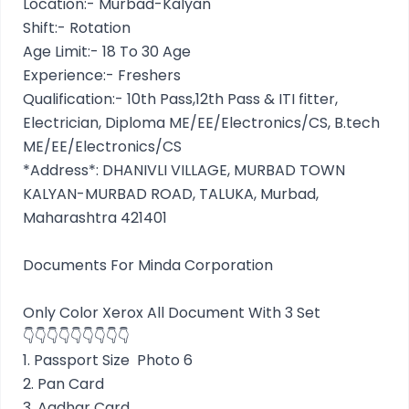
Location:- Murbad-Kalyan
Shift:- Rotation
Age Limit:- 18 To 30 Age
Experience:- Freshers
Qualification:- 10th Pass,12th Pass & ITI fitter,
Electrician, Diploma ME/EE/Electronics/CS, B.tech
ME/EE/Electronics/CS
*Address*: DHANIVLI VILLAGE, MURBAD TOWN
KALYAN-MURBAD ROAD, TALUKA, Murbad,
Maharashtra 421401
Documents For Minda Corporation
Only Color Xerox All Document With 3 Set
👇👇👇👇👇👇👇👇👇
1. Passport Size Photo 6
2. Pan Card
3. Aadhar Card