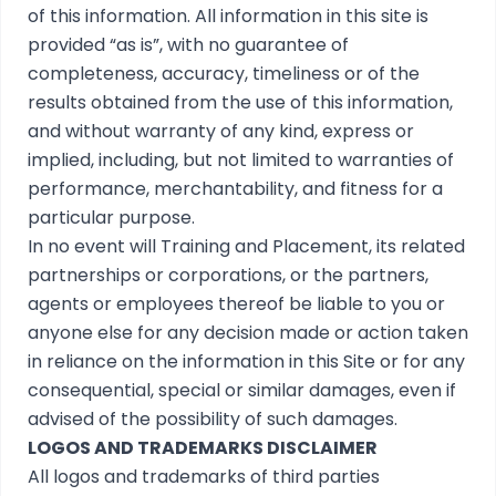
of this information. All information in this site is
provided “as is”, with no guarantee of
completeness, accuracy, timeliness or of the
results obtained from the use of this information,
and without warranty of any kind, express or
implied, including, but not limited to warranties of
performance, merchantability, and fitness for a
particular purpose.
In no event will Training and Placement, its related
partnerships or corporations, or the partners,
agents or employees thereof be liable to you or
anyone else for any decision made or action taken
in reliance on the information in this Site or for any
consequential, special or similar damages, even if
advised of the possibility of such damages.
LOGOS AND TRADEMARKS DISCLAIMER
All logos and trademarks of third parties