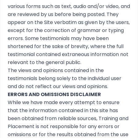
various forms such as text, audio and/or video, and
are reviewed by us before being posted. They
appear on the Site verbatim as given by the users,
except for the correction of grammar or typing
errors. Some testimonials may have been
shortened for the sake of brevity, where the full
testimonial contained extraneous information not
relevant to the general public.
The views and opinions contained in the
testimonials belong solely to the individual user
and do not reflect our views and opinions.
ERRORS AND OMISSIONS DISCLAIMER
While we have made every attempt to ensure
that the information contained in this site has
been obtained from reliable sources, Training and
Placement is not responsible for any errors or
omissions or for the results obtained from the use